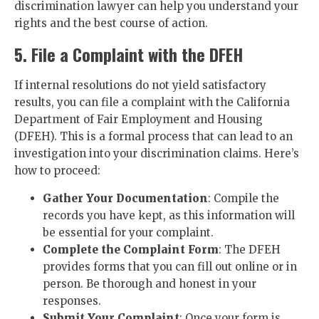
discrimination lawyer can help you understand your
rights and the best course of action.
5. File a Complaint with the DFEH
If internal resolutions do not yield satisfactory
results, you can file a complaint with the California
Department of Fair Employment and Housing
(DFEH). This is a formal process that can lead to an
investigation into your discrimination claims. Here’s
how to proceed:
Gather Your Documentation
: Compile the
records you have kept, as this information will
be essential for your complaint.
Complete the Complaint Form
: The DFEH
provides forms that you can fill out online or in
person. Be thorough and honest in your
responses.
Submit Your Complaint
: Once your form is