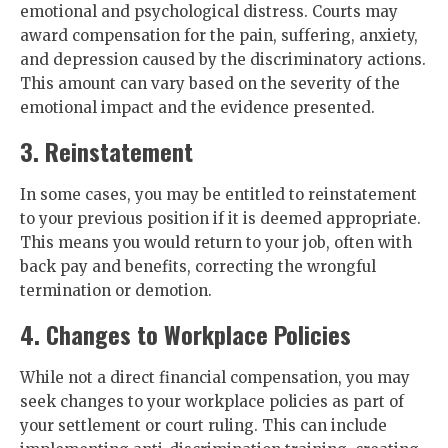
emotional and psychological distress. Courts may
award compensation for the pain, suffering, anxiety,
and depression caused by the discriminatory actions.
This amount can vary based on the severity of the
emotional impact and the evidence presented.
3. Reinstatement
In some cases, you may be entitled to reinstatement
to your previous position if it is deemed appropriate.
This means you would return to your job, often with
back pay and benefits, correcting the wrongful
termination or demotion.
4. Changes to Workplace Policies
While not a direct financial compensation, you may
seek changes to your workplace policies as part of
your settlement or court ruling. This can include