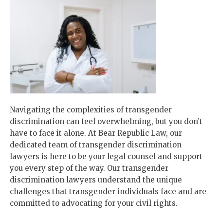
Navigating the complexities of transgender
discrimination can feel overwhelming, but you don’t
have to face it alone. At Bear Republic Law, our
dedicated team of transgender discrimination
lawyers is here to be your legal counsel and support
you every step of the way. Our transgender
discrimination lawyers understand the unique
challenges that transgender individuals face and are
committed to advocating for your civil rights.