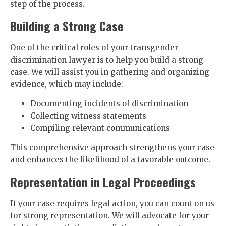
step of the process.
Building a Strong Case
One of the critical roles of your transgender
discrimination lawyer is to help you build a strong
case. We will assist you in gathering and organizing
evidence, which may include:
Documenting incidents of discrimination
Collecting witness statements
Compiling relevant communications
This comprehensive approach strengthens your case
and enhances the likelihood of a favorable outcome.
Representation in Legal Proceedings
If your case requires legal action, you can count on us
for strong representation. We will advocate for your