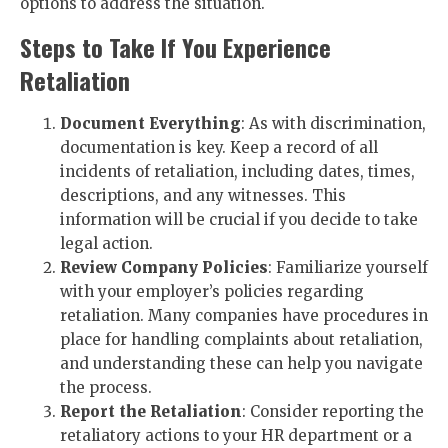
options to address the situation.
Steps to Take If You Experience
Retaliation
Document Everything
: As with discrimination,
documentation is key. Keep a record of all
incidents of retaliation, including dates, times,
descriptions, and any witnesses. This
information will be crucial if you decide to take
legal action.
Review Company Policies
: Familiarize yourself
with your employer’s policies regarding
retaliation. Many companies have procedures in
place for handling complaints about retaliation,
and understanding these can help you navigate
the process.
Report the Retaliation
: Consider reporting the
retaliatory actions to your HR department or a