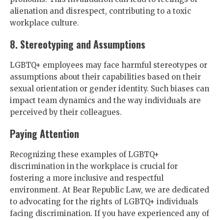
alienation and disrespect, contributing to a toxic
workplace culture.
8. Stereotyping and Assumptions
LGBTQ+ employees may face harmful stereotypes or
assumptions about their capabilities based on their
sexual orientation or gender identity. Such biases can
impact team dynamics and the way individuals are
perceived by their colleagues.
Paying Attention
Recognizing these examples of LGBTQ+
discrimination in the workplace is crucial for
fostering a more inclusive and respectful
environment. At Bear Republic Law, we are dedicated
to advocating for the rights of LGBTQ+ individuals
facing discrimination. If you have experienced any of