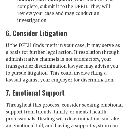
complete, submit it to the DFEH. They will
review your case and may conduct an
investigation.
6. Consider Litigation
If the DFEH finds merit in your case, it may serve as
a basis for further legal action. If resolution through
administrative channels is not satisfactory, your
transgender discrimination lawyer may advise you
to pursue litigation. This could involve filing a
lawsuit against your employer for discrimination.
7. Emotional Support
Throughout this process, consider seeking emotional
support from friends, family, or mental health
professionals. Dealing with discrimination can take
an emotional toll, and having a support system can