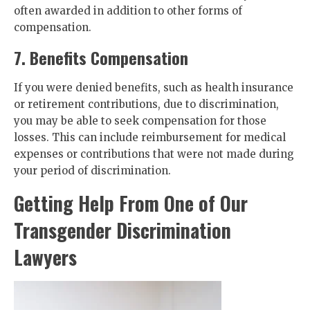
often awarded in addition to other forms of
compensation.
7. Benefits Compensation
If you were denied benefits, such as health insurance
or retirement contributions, due to discrimination,
you may be able to seek compensation for those
losses. This can include reimbursement for medical
expenses or contributions that were not made during
your period of discrimination.
Getting Help From One of Our
Transgender Discrimination
Lawyers