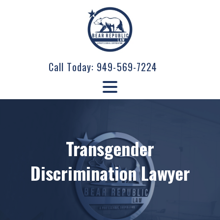
Call Today:
949-569-7224
Transgender
Discrimination Lawyer