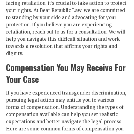
facing retaliation, it’s crucial to take action to protect
your rights. At Bear Republic Law, we are committed
to standing by your side and advocating for your
protection. If you believe you are experiencing
retaliation, reach out to us for a consultation. We will
help you navigate this difficult situation and work
towards a resolution that affirms your rights and
dignity.
Compensation You May Receive For
Your Case
If you have experienced transgender discrimination,
pursuing legal action may entitle you to various
forms of compensation. Understanding the types of
compensation available can help you set realistic
expectations and better navigate the legal process.
Here are some common forms of compensation you