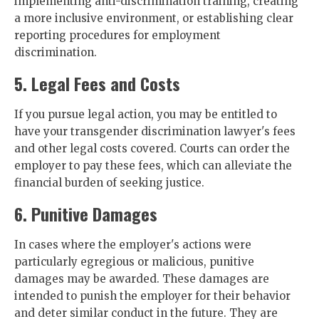
implementing anti-discrimination training, creating
a more inclusive environment, or establishing clear
reporting procedures for employment
discrimination.
5. Legal Fees and Costs
If you pursue legal action, you may be entitled to
have your transgender discrimination lawyer's fees
and other legal costs covered. Courts can order the
employer to pay these fees, which can alleviate the
financial burden of seeking justice.
6. Punitive Damages
In cases where the employer's actions were
particularly egregious or malicious, punitive
damages may be awarded. These damages are
intended to punish the employer for their behavior
and deter similar conduct in the future. They are