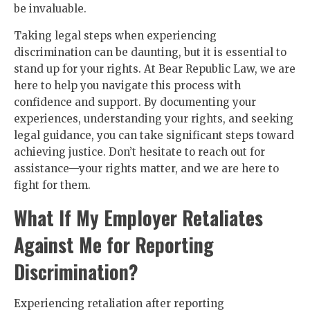
be invaluable.
Taking legal steps when experiencing
discrimination can be daunting, but it is essential to
stand up for your rights. At Bear Republic Law, we are
here to help you navigate this process with
confidence and support. By documenting your
experiences, understanding your rights, and seeking
legal guidance, you can take significant steps toward
achieving justice. Don’t hesitate to reach out for
assistance—your rights matter, and we are here to
fight for them.
What If My Employer Retaliates
Against Me for Reporting
Discrimination?
Experiencing retaliation after reporting