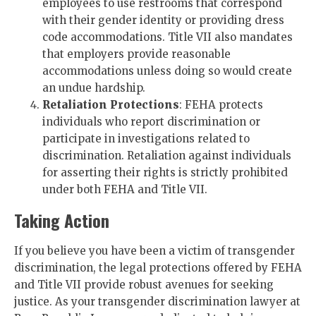
employees to use restrooms that correspond
with their gender identity or providing dress
code accommodations. Title VII also mandates
that employers provide reasonable
accommodations unless doing so would create
an undue hardship.
Retaliation Protections
: FEHA protects
individuals who report discrimination or
participate in investigations related to
discrimination. Retaliation against individuals
for asserting their rights is strictly prohibited
under both FEHA and Title VII.
Taking Action
If you believe you have been a victim of transgender
discrimination, the legal protections offered by FEHA
and Title VII provide robust avenues for seeking
justice. As your transgender discrimination lawyer at