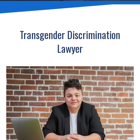
Transgender Discrimination
Lawyer