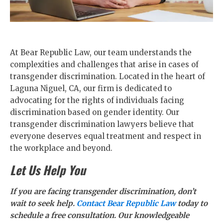
At Bear Republic Law, our team understands the
complexities and challenges that arise in cases of
transgender discrimination. Located in the heart of
Laguna Niguel, CA, our firm is dedicated to
advocating for the rights of individuals facing
discrimination based on gender identity. Our
transgender discrimination lawyers believe that
everyone deserves equal treatment and respect in
the workplace and beyond.
Let Us Help You
If you are facing transgender discrimination, don’t
wait to seek help.
Contact Bear Republic Law
today to
schedule a free consultation. Our knowledgeable