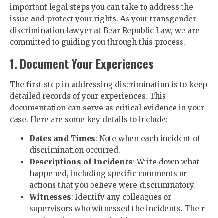
important legal steps you can take to address the
issue and protect your rights. As your transgender
discrimination lawyer at Bear Republic Law, we are
committed to guiding you through this process.
1. Document Your Experiences
The first step in addressing discrimination is to keep
detailed records of your experiences. This
documentation can serve as critical evidence in your
case. Here are some key details to include:
Dates and Times
: Note when each incident of
discrimination occurred.
Descriptions of Incidents
: Write down what
happened, including specific comments or
actions that you believe were discriminatory.
Witnesses
: Identify any colleagues or
supervisors who witnessed the incidents. Their