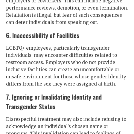
employers or coworkers. This can include negative
performance reviews, demotion, or even termination.
Retaliation is illegal, but fear of such consequences
can deter individuals from speaking out.
6. Inaccessibility of Facilities
LGBTQ+ employees, particularly transgender
individuals, may encounter difficulties related to
restroom access. Employers who do not provide
inclusive facilities can create an uncomfortable or
unsafe environment for those whose gender identity
differs from the sex they were assigned at birth.
7. Ignoring or Invalidating Identity and
Transgender Status
Disrespectful treatment may also include refusing to
acknowledge an individual’s chosen name or
pronouns. This invalidation can lead to feelings of