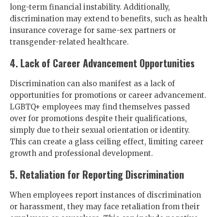
long-term financial instability. Additionally,
discrimination may extend to benefits, such as health
insurance coverage for same-sex partners or
transgender-related healthcare.
4. Lack of Career Advancement Opportunities
Discrimination can also manifest as a lack of
opportunities for promotions or career advancement.
LGBTQ+ employees may find themselves passed
over for promotions despite their qualifications,
simply due to their sexual orientation or identity.
This can create a glass ceiling effect, limiting career
growth and professional development.
5. Retaliation for Reporting Discrimination
When employees report instances of discrimination
or harassment, they may face retaliation from their