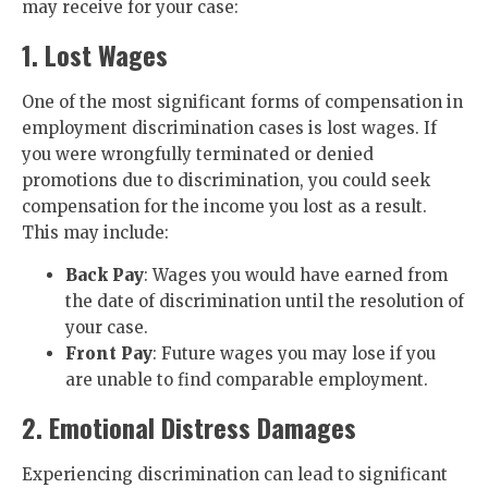
may receive for your case:
1. Lost Wages
One of the most significant forms of compensation in
employment discrimination cases is lost wages. If
you were wrongfully terminated or denied
promotions due to discrimination, you could seek
compensation for the income you lost as a result.
This may include:
Back Pay
: Wages you would have earned from
the date of discrimination until the resolution of
your case.
Front Pay
: Future wages you may lose if you
are unable to find comparable employment.
2. Emotional Distress Damages
Experiencing discrimination can lead to significant