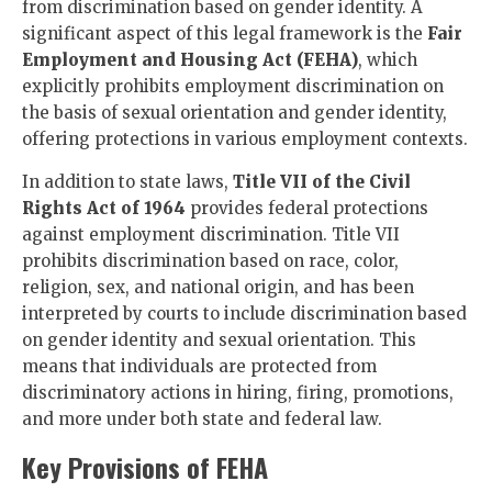
from discrimination based on gender identity. A
significant aspect of this legal framework is the
Fair
Employment and Housing Act (FEHA)
, which
explicitly prohibits employment discrimination on
the basis of sexual orientation and gender identity,
offering protections in various employment contexts.
In addition to state laws,
Title VII of the Civil
Rights Act of 1964
provides federal protections
against employment discrimination. Title VII
prohibits discrimination based on race, color,
religion, sex, and national origin, and has been
interpreted by courts to include discrimination based
on gender identity and sexual orientation. This
means that individuals are protected from
discriminatory actions in hiring, firing, promotions,
and more under both state and federal law.
Key Provisions of FEHA