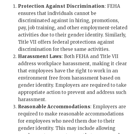
Protection Against Discrimination
: FEHA
ensures that individuals cannot be
discriminated against in hiring, promotions,
pay, job training, and other employment-related
activities due to their gender identity. Similarly,
Title VII offers federal protections against
discrimination for these same activities.
Harassment Laws
: Both FEHA and Title VII
address workplace harassment, making it clear
that employees have the right to work in an
environment free from harassment based on
gender identity. Employers are required to take
appropriate action to prevent and address such
harassment.
Reasonable Accommodations
: Employers are
required to make reasonable accommodations
for employees who need them due to their
gender identity. This may include allowing