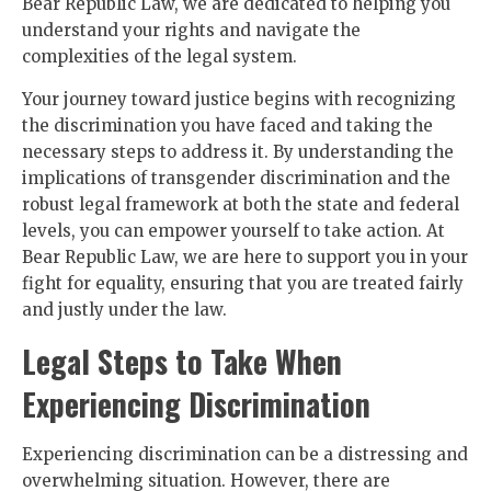
Bear Republic Law, we are dedicated to helping you
understand your rights and navigate the
complexities of the legal system.
Your journey toward justice begins with recognizing
the discrimination you have faced and taking the
necessary steps to address it. By understanding the
implications of transgender discrimination and the
robust legal framework at both the state and federal
levels, you can empower yourself to take action. At
Bear Republic Law, we are here to support you in your
fight for equality, ensuring that you are treated fairly
and justly under the law.
Legal Steps to Take When
Experiencing Discrimination
Experiencing discrimination can be a distressing and
overwhelming situation. However, there are