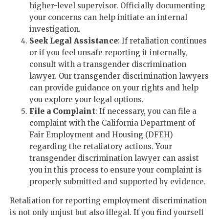
higher-level supervisor. Officially documenting
your concerns can help initiate an internal
investigation.
Seek Legal Assistance
: If retaliation continues
or if you feel unsafe reporting it internally,
consult with a transgender discrimination
lawyer. Our transgender discrimination lawyers
can provide guidance on your rights and help
you explore your legal options.
File a Complaint
: If necessary, you can file a
complaint with the California Department of
Fair Employment and Housing (DFEH)
regarding the retaliatory actions. Your
transgender discrimination lawyer can assist
you in this process to ensure your complaint is
properly submitted and supported by evidence.
Retaliation for reporting employment discrimination
is not only unjust but also illegal. If you find yourself