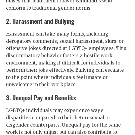
biases that lead them to favor candidates who
conform to traditional gender norms.
2. Harassment and Bullying
Harassment can take many forms, including
derogatory comments, sexual harassment, slurs, or
offensive jokes directed at LGBTQ+ employees. This
discriminatory behavior fosters a hostile work
environment, making it difficult for individuals to
perform their jobs effectively. Bullying can escalate
to the point where individuals feel unsafe or
unwelcome in their workplace.
3. Unequal Pay and Benefits
LGBTQ+ individuals may experience wage
disparities compared to their heterosexual or
cisgender counterparts. Unequal pay for the same
work is not only unjust but can also contribute to