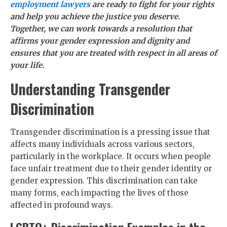
employment lawyers
are ready to fight for your rights
and help you achieve the justice you deserve.
Together, we can work towards a resolution that
affirms your gender expression and dignity and
ensures that you are treated with respect in all areas of
your life.
Understanding Transgender
Discrimination
Transgender discrimination is a pressing issue that
affects many individuals across various sectors,
particularly in the workplace. It occurs when people
face unfair treatment due to their gender identity or
gender expression. This discrimination can take
many forms, each impacting the lives of those
affected in profound ways.