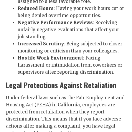
assigned to a less favorable role.
Reduced Hours
: Having your work hours cut or
being denied overtime opportunities.
Negative Performance Reviews
: Receiving
unfairly negative evaluations that affect your
job standing.
Increased Scrutiny
: Being subjected to closer
monitoring or criticism than your colleagues.
Hostile Work Environment
: Facing
harassment or intimidation from coworkers or
supervisors after reporting discrimination.
Legal Protections Against Retaliation
Under federal laws such as the Fair Employment and
Housing Act (FEHA) in California, employees are
protected from retaliation when they report
discrimination. This means that if you face adverse
actions after making a complaint, you have legal