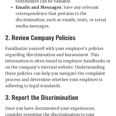
testimonies can be valuable.
Emails and Messages
: Save any relevant
correspondence that pertains to the
discrimination, such as emails, texts, or social
media messages.
2. Review Company Policies
Familiarize yourself with your employer's policies
regarding discrimination and harassment. This
information is often found in employee handbooks or
on the company's internal website. Understanding
these policies can help you navigate the complaint
process and determine whether your employer is
adhering to legal standards.
3. Report the Discrimination
Once you have documented your experiences,
consider reporting the discrimination to your