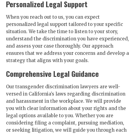
Personalized Legal Support
When you reach out to us, you can expect
personalized legal support tailored to your specific
situation. We take the time to listen to your story,
understand the discrimination you have experienced,
and assess your case thoroughly. Our approach
ensures that we address your concerns and develop a
strategy that aligns with your goals.
Comprehensive Legal Guidance
Our transgender discrimination lawyers are well-
versed in California’s laws regarding discrimination
and harassment in the workplace. We will provide
you with clear information about your rights and the
legal options available to you. Whether you are
considering filing a complaint, pursuing mediation,
or seeking litigation, we will guide you through each