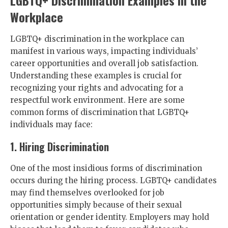
LGBTQ+ Discrimination Examples in the
Workplace
LGBTQ+ discrimination in the workplace can
manifest in various ways, impacting individuals’
career opportunities and overall job satisfaction.
Understanding these examples is crucial for
recognizing your rights and advocating for a
respectful work environment. Here are some
common forms of discrimination that LGBTQ+
individuals may face:
1. Hiring Discrimination
One of the most insidious forms of discrimination
occurs during the hiring process. LGBTQ+ candidates
may find themselves overlooked for job
opportunities simply because of their sexual
orientation or gender identity. Employers may hold