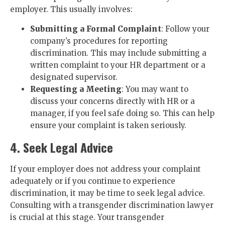
employer. This usually involves:
Submitting a Formal Complaint
: Follow your
company’s procedures for reporting
discrimination. This may include submitting a
written complaint to your HR department or a
designated supervisor.
Requesting a Meeting
: You may want to
discuss your concerns directly with HR or a
manager, if you feel safe doing so. This can help
ensure your complaint is taken seriously.
4. Seek Legal Advice
If your employer does not address your complaint
adequately or if you continue to experience
discrimination, it may be time to seek legal advice.
Consulting with a transgender discrimination lawyer
is crucial at this stage. Your transgender