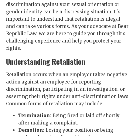
discrimination against your sexual orientation or
gender identity can be a distressing situation. It’s
important to understand that retaliation is illegal
and can take various forms. As your advocate at Bear
Republic Law, we are here to guide you through this
challenging experience and help you protect your
rights.
Understanding Retaliation
Retaliation occurs when an employer takes negative
action against an employee for reporting
discrimination, participating in an investigation, or
asserting their rights under anti-discrimination laws.
Common forms of retaliation may include:
Termination
: Being fired or laid off shortly
after making a complaint.
Demotion
: Losing your position or being