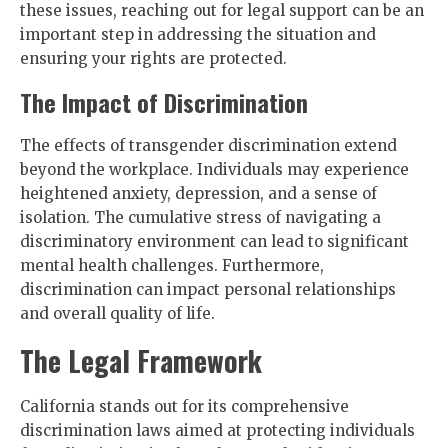
these issues, reaching out for legal support can be an
important step in addressing the situation and
ensuring your rights are protected.
The Impact of Discrimination
The effects of transgender discrimination extend
beyond the workplace. Individuals may experience
heightened anxiety, depression, and a sense of
isolation. The cumulative stress of navigating a
discriminatory environment can lead to significant
mental health challenges. Furthermore,
discrimination can impact personal relationships
and overall quality of life.
The Legal Framework
California stands out for its comprehensive
discrimination laws aimed at protecting individuals