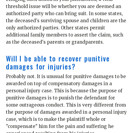
threshold issue will be whether you are deemed an
authorized party who can bring suit. In some states,
the deceased's surviving spouse and children are the
only authorized parties. Other states permit
additional family members to assert the claim, such
as the deceased's parents or grandparents.
Will I be able to recover punitive
damages for injuries?
Probably not. It is unusual for punitive damages to be
awarded on top of compensatory damages in a
personal injury case. This is because the purpose of
punitive damages is to punish the defendant for
some outrageous conduct. This is very different from
the purpose of damages awarded in a personal injury
case, which is to make the plaintiff whole or
"compensate" him for the pain and suffering he