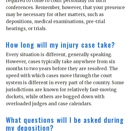
required to come to court personally for such
conferences. Remember, however, that your presence
may be necessary for other matters, such as
depositions, medical examinations, pre-trial
hearings, or trials.
How long will my injury case take?
Every situation is different, generally speaking.
However, cases typically take anywhere from six
months to two years before they are resolved. The
speed with which cases move through the court
system is different in every part of the country. Some
jurisdictions are known for relatively fast-moving
dockets, while others are bogged down with
overloaded judges and case calendars.
What questions will I be asked during
my deposition?