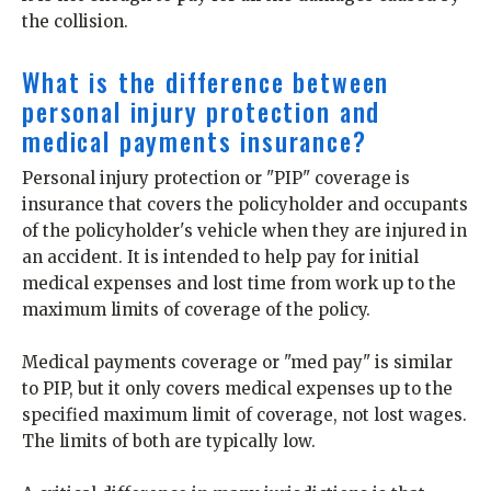
the collision.
What is the difference between
personal injury protection and
medical payments insurance?
Personal injury protection or "PIP" coverage is
insurance that covers the policyholder and occupants
of the policyholder's vehicle when they are injured in
an accident. It is intended to help pay for initial
medical expenses and lost time from work up to the
maximum limits of coverage of the policy.
Medical payments coverage or "med pay" is similar
to PIP, but it only covers medical expenses up to the
specified maximum limit of coverage, not lost wages.
The limits of both are typically low.