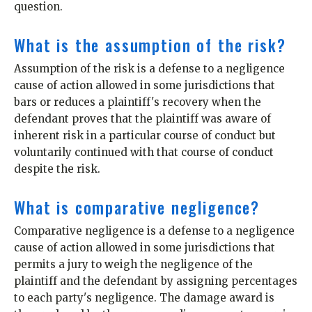
question.
What is the assumption of the risk?
Assumption of the risk is a defense to a negligence
cause of action allowed in some jurisdictions that
bars or reduces a plaintiff's recovery when the
defendant proves that the plaintiff was aware of
inherent risk in a particular course of conduct but
voluntarily continued with that course of conduct
despite the risk.
What is comparative negligence?
Comparative negligence is a defense to a negligence
cause of action allowed in some jurisdictions that
permits a jury to weigh the negligence of the
plaintiff and the defendant by assigning percentages
to each party's negligence. The damage award is