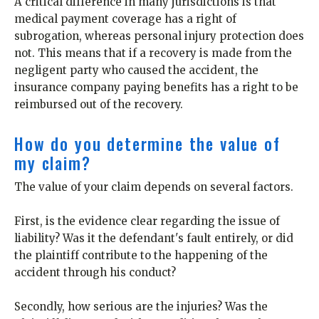
A critical difference in many jurisdictions is that
medical payment coverage has a right of
subrogation, whereas personal injury protection does
not. This means that if a recovery is made from the
negligent party who caused the accident, the
insurance company paying benefits has a right to be
reimbursed out of the recovery.
How do you determine the value of
my claim?
The value of your claim depends on several factors.
First, is the evidence clear regarding the issue of
liability? Was it the defendant's fault entirely, or did
the plaintiff contribute to the happening of the
accident through his conduct?
Secondly, how serious are the injuries? Was the