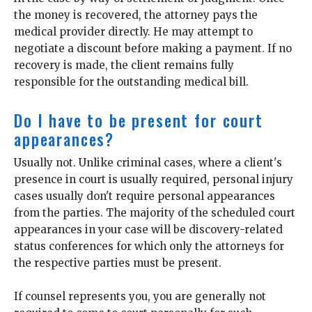
the money is recovered, the attorney pays the
medical provider directly. He may attempt to
negotiate a discount before making a payment. If no
recovery is made, the client remains fully
responsible for the outstanding medical bill.
Do I have to be present for court
appearances?
Usually not. Unlike criminal cases, where a client's
presence in court is usually required, personal injury
cases usually don't require personal appearances
from the parties. The majority of the scheduled court
appearances in your case will be discovery-related
status conferences for which only the attorneys for
the respective parties must be present.
If counsel represents you, you are generally not