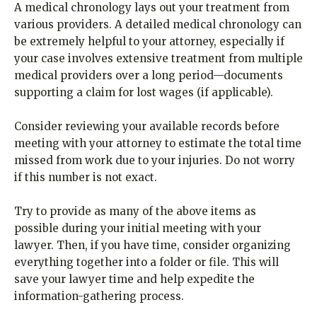
A medical chronology lays out your treatment from
various providers. A detailed medical chronology can
be extremely helpful to your attorney, especially if
your case involves extensive treatment from multiple
medical providers over a long period—documents
supporting a claim for lost wages (if applicable).
Consider reviewing your available records before
meeting with your attorney to estimate the total time
missed from work due to your injuries. Do not worry
if this number is not exact.
Try to provide as many of the above items as
possible during your initial meeting with your
lawyer. Then, if you have time, consider organizing
everything together into a folder or file. This will
save your lawyer time and help expedite the
information-gathering process.