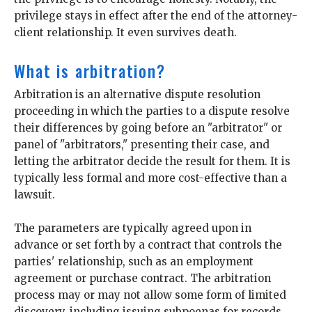
privilege stays in effect after the end of the attorney-
client relationship. It even survives death.
What is arbitration?
Arbitration is an alternative dispute resolution
proceeding in which the parties to a dispute resolve
their differences by going before an "arbitrator" or
panel of "arbitrators," presenting their case, and
letting the arbitrator decide the result for them. It is
typically less formal and more cost-effective than a
lawsuit.
The parameters are typically agreed upon in
advance or set forth by a contract that controls the
parties' relationship, such as an employment
agreement or purchase contract. The arbitration
process may or may not allow some form of limited
discovery, including issuing subpoenas for records,