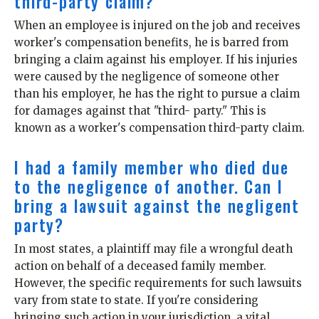
third-party claim?
When an employee is injured on the job and receives
worker's compensation benefits, he is barred from
bringing a claim against his employer. If his injuries
were caused by the negligence of someone other
than his employer, he has the right to pursue a claim
for damages against that "third- party." This is
known as a worker's compensation third-party claim.
I had a family member who died due
to the negligence of another. Can I
bring a lawsuit against the negligent
party?
In most states, a plaintiff may file a wrongful death
action on behalf of a deceased family member.
However, the specific requirements for such lawsuits
vary from state to state. If you're considering
bringing such action in your jurisdiction, a vital