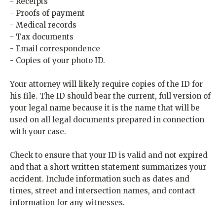
- Receipts
- Proofs of payment
- Medical records
- Tax documents
- Email correspondence
- Copies of your photo ID.
Your attorney will likely require copies of the ID for
his file. The ID should bear the current, full version of
your legal name because it is the name that will be
used on all legal documents prepared in connection
with your case.
Check to ensure that your ID is valid and not expired
and that a short written statement summarizes your
accident. Include information such as dates and
times, street and intersection names, and contact
information for any witnesses.