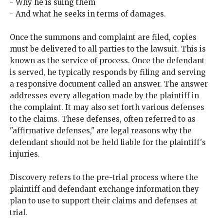
- Why he is suing them
- And what he seeks in terms of damages.
Once the summons and complaint are filed, copies
must be delivered to all parties to the lawsuit. This is
known as the service of process. Once the defendant
is served, he typically responds by filing and serving
a responsive document called an answer. The answer
addresses every allegation made by the plaintiff in
the complaint. It may also set forth various defenses
to the claims. These defenses, often referred to as
"affirmative defenses," are legal reasons why the
defendant should not be held liable for the plaintiff's
injuries.
Discovery refers to the pre-trial process where the
plaintiff and defendant exchange information they
plan to use to support their claims and defenses at
trial.