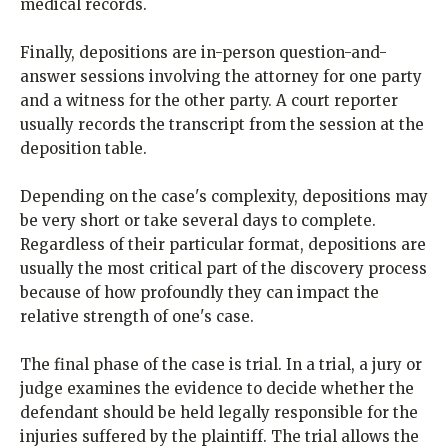
medical records.
Finally, depositions are in-person question-and-
answer sessions involving the attorney for one party
and a witness for the other party. A court reporter
usually records the transcript from the session at the
deposition table.
Depending on the case's complexity, depositions may
be very short or take several days to complete.
Regardless of their particular format, depositions are
usually the most critical part of the discovery process
because of how profoundly they can impact the
relative strength of one's case.
The final phase of the case is trial. In a trial, a jury or
judge examines the evidence to decide whether the
defendant should be held legally responsible for the
injuries suffered by the plaintiff. The trial allows the