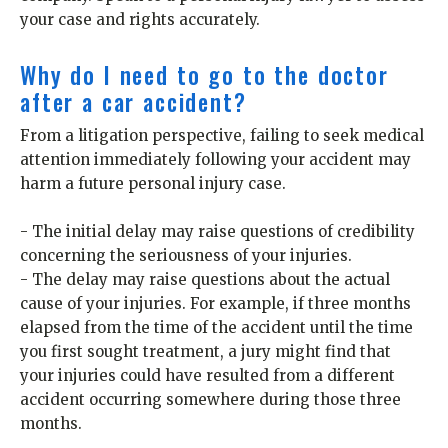
your case and rights accurately.
Why do I need to go to the doctor
after a car accident?
From a litigation perspective, failing to seek medical
attention immediately following your accident may
harm a future personal injury case.
- The initial delay may raise questions of credibility
concerning the seriousness of your injuries.
- The delay may raise questions about the actual
cause of your injuries. For example, if three months
elapsed from the time of the accident until the time
you first sought treatment, a jury might find that
your injuries could have resulted from a different
accident occurring somewhere during those three
months.