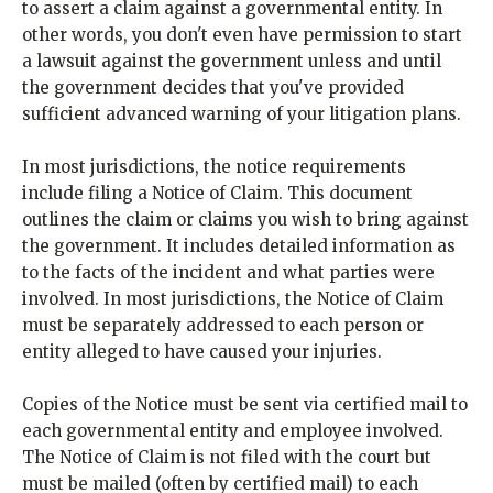
to assert a claim against a governmental entity. In
other words, you don't even have permission to start
a lawsuit against the government unless and until
the government decides that you've provided
sufficient advanced warning of your litigation plans.
In most jurisdictions, the notice requirements
include filing a Notice of Claim. This document
outlines the claim or claims you wish to bring against
the government. It includes detailed information as
to the facts of the incident and what parties were
involved. In most jurisdictions, the Notice of Claim
must be separately addressed to each person or
entity alleged to have caused your injuries.
Copies of the Notice must be sent via certified mail to
each governmental entity and employee involved.
The Notice of Claim is not filed with the court but
must be mailed (often by certified mail) to each