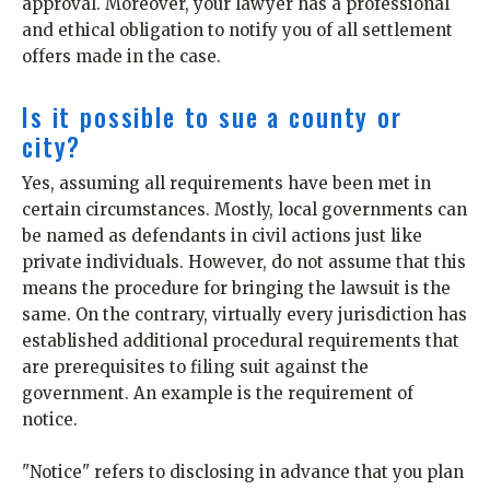
approval. Moreover, your lawyer has a professional
and ethical obligation to notify you of all settlement
offers made in the case.
Is it possible to sue a county or
city?
Yes, assuming all requirements have been met in
certain circumstances. Mostly, local governments can
be named as defendants in civil actions just like
private individuals. However, do not assume that this
means the procedure for bringing the lawsuit is the
same. On the contrary, virtually every jurisdiction has
established additional procedural requirements that
are prerequisites to filing suit against the
government. An example is the requirement of
notice.
"Notice" refers to disclosing in advance that you plan