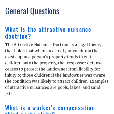
General Questions
What is the attractive nuisance
doctrine?
The Attractive Nuisance Doctrine is a legal theory
that holds that when an activity or condition that
exists upon a person's property tends to entice
children onto the property, the trespasser defense
ceases to protect the landowner from liability for
injury to those children if the landowner was aware
the condition was likely to attract children. Examples
of attractive nuisances are pools, lakes, and sand
pits.
What is a worker’s compensation