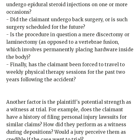
undergo epidural steroid injections on one or more
occasions?
- Did the claimant undergo back surgery, or is such
surgery scheduled for the future?
- Is the procedure in question a mere discectomy or
laminectomy (as opposed to a vertebrae fusion,
which involves permanently placing hardware inside
the body)?
- Finally, has the claimant been forced to travel to
weekly physical therapy sessions for the past two
years following the accident?
Another factor is the plaintiff's potential strength as
a witness at trial. For example, does the claimant
have a history of filing personal injury lawsuits for
similar claims? How did they perform as a witness
during depositions? Would a jury perceive them as
credible if the case went to trial?