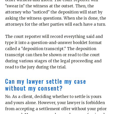
"swear in" the witness at the outset. Then, the
attorney who "noticed" the deposition will start by
asking the witness questions. When she is done, the
attorneys for the other parties will each have a turn.
The court reporter will record everything said and
type it into a question-and-answer booklet format
called a "deposition transcript." The deposition
transcript can then be shown or read to the court
during various stages of the legal proceeding and
read to the jury during the trial.
Can my lawyer settle my case
without my consent?
No. As a client, deciding whether to settle is yours
and yours alone. However, your lawyer is forbidden
from accepting a settlement offer without your prior