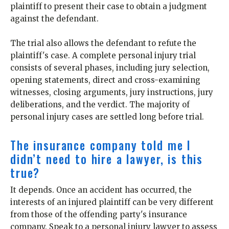
plaintiff to present their case to obtain a judgment
against the defendant.
The trial also allows the defendant to refute the
plaintiff's case. A complete personal injury trial
consists of several phases, including jury selection,
opening statements, direct and cross-examining
witnesses, closing arguments, jury instructions, jury
deliberations, and the verdict. The majority of
personal injury cases are settled long before trial.
The insurance company told me I
didn’t need to hire a lawyer, is this
true?
It depends. Once an accident has occurred, the
interests of an injured plaintiff can be very different
from those of the offending party's insurance
company. Speak to a personal injury lawyer to assess