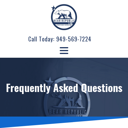
Call Today:
949-569-7224
Frequently Asked Questions