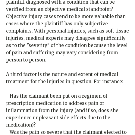
plaintiff diagnosed with a condition that can be
verified from an objective medical standpoint?
Objective injury cases tend to be more valuable than
cases where the plaintiff has only subjective
complaints. With personal injuries, such as soft tissue
injuries, medical experts may disagree significantly
as to the "severity" of the condition because the level
of pain and suffering may vary considering from
person to person.
A third factor is the nature and extent of medical
treatment for the injuries in question. For instance:
- Has the claimant been put on a regimen of
prescription medication to address pain or
inflammation from the injury (and if so, does she
experience unpleasant side effects due to the
medication)?
- Was the pain so severe that the claimant elected to