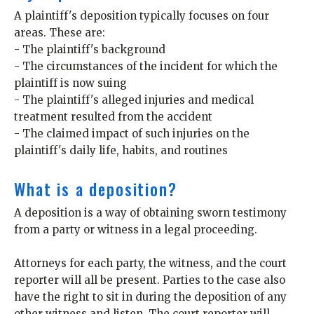
A plaintiff's deposition typically focuses on four
areas. These are:
- The plaintiff's background
- The circumstances of the incident for which the
plaintiff is now suing
- The plaintiff's alleged injuries and medical
treatment resulted from the accident
- The claimed impact of such injuries on the
plaintiff's daily life, habits, and routines
What is a deposition?
A deposition is a way of obtaining sworn testimony
from a party or witness in a legal proceeding.
Attorneys for each party, the witness, and the court
reporter will all be present. Parties to the case also
have the right to sit in during the deposition of any
other witness and listen. The court reporter will