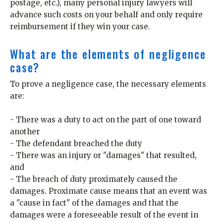
postage, etc.), many personal injury lawyers will
advance such costs on your behalf and only require
reimbursement if they win your case.
What are the elements of negligence
case?
To prove a negligence case, the necessary elements
are:
- There was a duty to act on the part of one toward
another
- The defendant breached the duty
- There was an injury or "damages" that resulted,
and
- The breach of duty proximately caused the
damages. Proximate cause means that an event was
a "cause in fact" of the damages and that the
damages were a foreseeable result of the event in