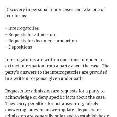
Discovery in personal injury cases can take one of
four forms:
- Interrogatories
- Requests for admission
- Requests for document production
- Depositions
Interrogatories are written questions intended to
extract information from a party about the case. The
party's answers to the interrogatories are provided
in a written response given under oath.
Requests for admission are requests for a party to
acknowledge or deny specific facts about the case.
They carry penalties for not answering, falsely
answering, or even answering late. Requests for
admission are generally only used to establish basic