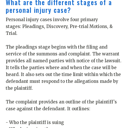
What are the different stages of a
personal injury case?
Personal injury cases involve four primary
stages: Pleadings, Discovery, Pre-trial Motions, &
Trial.
The pleadings stage begins with the filing and
service of the summons and complaint. The warrant
provides all named parties with notice of the lawsuit.
It tells the parties where and when the case will be
heard. It also sets out the time limit within which the
defendant must respond to the allegations made by
the plaintiff.
The complaint provides an outline of the plaintiff's
case against the defendant. It outlines:
- Who the plaintiff is suing