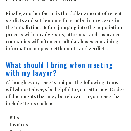
Finally, another factor is the dollar amount of recent
verdicts and settlements for similar injury cases in
the jurisdiction. Before jumping into the negotiation
process with an adversary, attorneys and insurance
companies will often consult databases containing
information on past settlements and verdicts.
What should I bring when meeting
with my lawyer?
Although every case is unique, the following items
will almost always be helpful to your attorney: Copies
of documents that may be relevant to your case that
include items such as:
- Bills
- Invoices