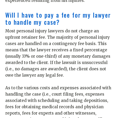
experienced resulting from his injuries.
Will I have to pay a fee for my lawyer
to handle my case?
Most personal injury lawyers do not charge an
upfront retainer fee. The majority of personal injury
cases are handled on a contingency fee basis. This
means that the lawyer receives a fixed percentage
(usually 33% or one-third) of any monetary damages
awarded to the client. If the lawsuit is unsuccessful
(i.e., no damages are awarded), the client does not
owe the lawyer any legal fee.
As to the various costs and expenses associated with
handling the case (i.e., court filing fees, expenses
associated with scheduling and taking depositions,
fees for obtaining medical records and physician
reports, fees for experts and other witnesses,