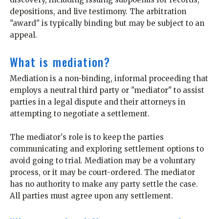
depositions, and live testimony. The arbitration
"award" is typically binding but may be subject to an
appeal.
What is mediation?
Mediation is a non-binding, informal proceeding that
employs a neutral third party or "mediator" to assist
parties in a legal dispute and their attorneys in
attempting to negotiate a settlement.
The mediator's role is to keep the parties
communicating and exploring settlement options to
avoid going to trial. Mediation may be a voluntary
process, or it may be court-ordered. The mediator
has no authority to make any party settle the case.
All parties must agree upon any settlement.