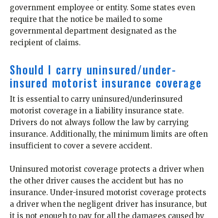
government employee or entity. Some states even
require that the notice be mailed to some
governmental department designated as the
recipient of claims.
Should I carry uninsured/under-
insured motorist insurance coverage
It is essential to carry uninsured/underinsured
motorist coverage in a liability insurance state.
Drivers do not always follow the law by carrying
insurance. Additionally, the minimum limits are often
insufficient to cover a severe accident.
Uninsured motorist coverage protects a driver when
the other driver causes the accident but has no
insurance. Under-insured motorist coverage protects
a driver when the negligent driver has insurance, but
it is not enough to pay for all the damages caused by