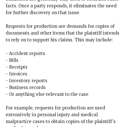
facts. Once a party responds, it eliminates the need
for further discovery on that issue.
Requests for production are demands for copies of
documents and other items that the plaintiff intends
to rely on to support his claims. This may include:
- Accident reports
- Bills
- Receipts
- Invoices
- Inventory reports
- Business records
- Or anything else relevant to the case
For example, requests for production are used
extensively in personal injury and medical
malpractice cases to obtain copies of the plaintiff's