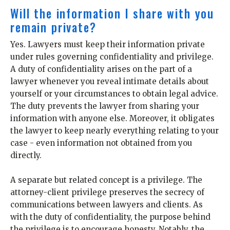
Will the information I share with you
remain private?
Yes. Lawyers must keep their information private
under rules governing confidentiality and privilege.
A duty of confidentiality arises on the part of a
lawyer whenever you reveal intimate details about
yourself or your circumstances to obtain legal advice.
The duty prevents the lawyer from sharing your
information with anyone else. Moreover, it obligates
the lawyer to keep nearly everything relating to your
case - even information not obtained from you
directly.
A separate but related concept is a privilege. The
attorney-client privilege preserves the secrecy of
communications between lawyers and clients. As
with the duty of confidentiality, the purpose behind
the privilege is to encourage honesty. Notably, the