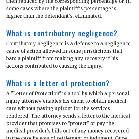
then reduced by the corresponding percentage or, in
some cases where the plaintiff's percentage is
higher than the defendant's, eliminated.
What is contributory negligence?
Contributory negligence is a defense to a negligence
cause of action allowed in some jurisdictions that
bars a plaintiff from making any recovery if his
actions contributed to causing the injury.
What is a letter of protection?
A "Letter of Protection" is a tool by which a personal
injury attorney enables his client to obtain medical
care without paying upfront for the services
rendered. The attorney sends a letter to the medical
provider that promises to "protect" or pay the
medical provider's bills out of any money recovered
in the case by way of settlement or judgment. Once