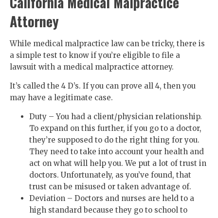
California Medical Malpractice
Attorney
While medical malpractice law can be tricky, there is
a simple test to know if you’re eligible to file a
lawsuit with a medical malpractice attorney.
It’s called the 4 D’s. If you can prove all 4, then you
may have a legitimate case.
Duty – You had a client/physician relationship.
To expand on this further, if you go to a doctor,
they’re supposed to do the right thing for you.
They need to take into account your health and
act on what will help you. We put a lot of trust in
doctors. Unfortunately, as you’ve found, that
trust can be misused or taken advantage of.
Deviation – Doctors and nurses are held to a
high standard because they go to school to