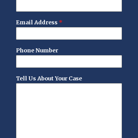
Email Address
*
Phone Number
Tell Us About Your Case