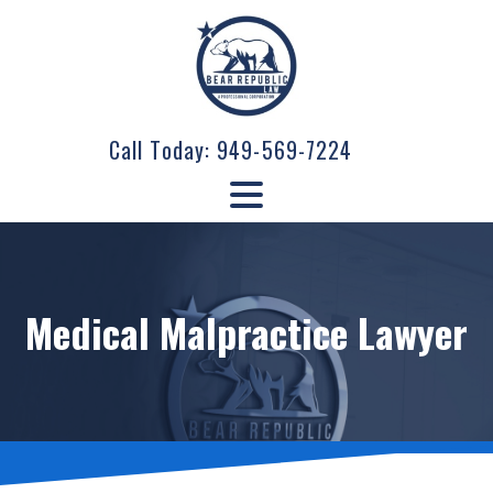
Call Today:
949-569-7224
Medical Malpractice Lawyer