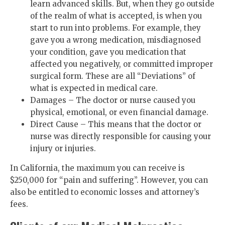
learn advanced skills. But, when they go outside
of the realm of what is accepted, is when you
start to run into problems. For example, they
gave you a wrong medication, misdiagnosed
your condition, gave you medication that
affected you negatively, or committed improper
surgical form. These are all “Deviations” of
what is expected in medical care.
Damages – The doctor or nurse caused you
physical, emotional, or even financial damage.
Direct Cause – This means that the doctor or
nurse was directly responsible for causing your
injury or injuries.
In California, the maximum you can receive is
$250,000 for “pain and suffering”. However, you can
also be entitled to economic losses and attorney’s
fees.