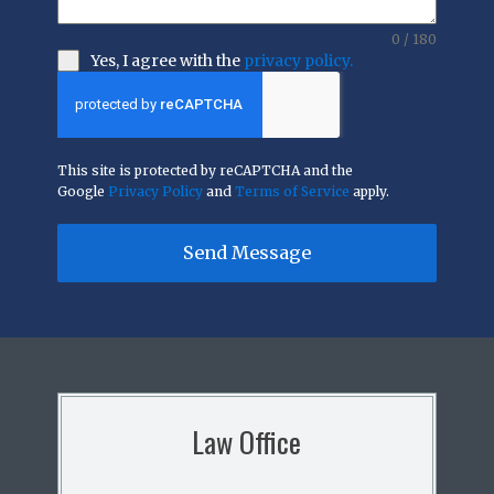
0 / 180
Yes, I agree with the
privacy policy.
This site is protected by reCAPTCHA and the
Google
Privacy Policy
and
Terms of Service
apply.
Send Message
Law Office