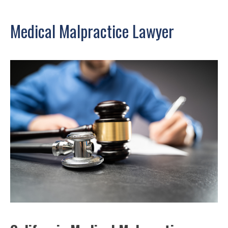
Medical Malpractice Lawyer