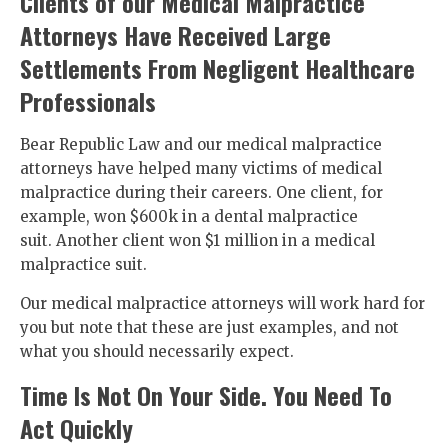
Clients of our Medical Malpractice
Attorneys Have Received Large
Settlements From Negligent Healthcare
Professionals
Bear Republic Law and our medical malpractice
attorneys have helped many victims of medical
malpractice during their careers. One client, for
example, won $600k in a dental malpractice
suit. Another client won $1 million in a medical
malpractice suit.
Our medical malpractice attorneys will work hard for
you but note that these are just examples, and not
what you should necessarily expect.
Time Is Not On Your Side. You Need To
Act Quickly