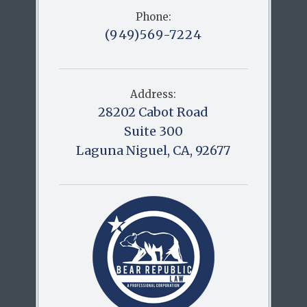
Phone:
(949)569-7224
Address:
28202 Cabot Road
Suite 300
Laguna Niguel, CA, 92677