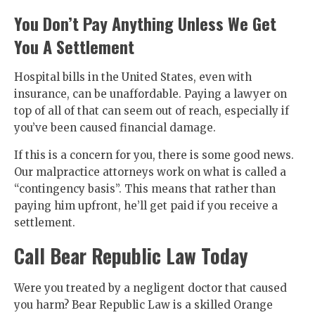
You Don’t Pay Anything Unless We Get
You A Settlement
Hospital bills in the United States, even with
insurance, can be unaffordable. Paying a lawyer on
top of all of that can seem out of reach, especially if
you’ve been caused financial damage.
If this is a concern for you, there is some good news.
Our malpractice attorneys work on what is called a
“contingency basis”. This means that rather than
paying him upfront, he’ll get paid if you receive a
settlement.
Call Bear Republic Law Today
Were you treated by a negligent doctor that caused
you harm? Bear Republic Law is a skilled Orange