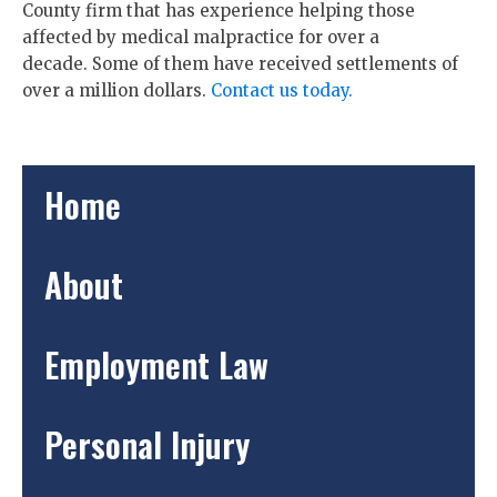
County firm that has experience helping those
affected by medical malpractice for over a
decade. Some of them have received settlements of
over a million dollars.
Contact us today.
Home
About
Employment Law
Personal Injury