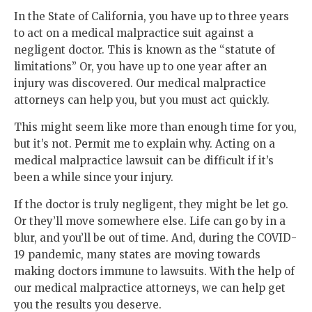
In the State of California, you have up to three years
to act on a medical malpractice suit against a
negligent doctor. This is known as the “statute of
limitations” Or, you have up to one year after an
injury was discovered. Our medical malpractice
attorneys can help you, but you must act quickly.
This might seem like more than enough time for you,
but it’s not. Permit me to explain why. Acting on a
medical malpractice lawsuit can be difficult if it’s
been a while since your injury.
If the doctor is truly negligent, they might be let go.
Or they’ll move somewhere else. Life can go by in a
blur, and you’ll be out of time. And, during the COVID-
19 pandemic, many states are moving towards
making doctors immune to lawsuits. With the help of
our medical malpractice attorneys, we can help get
you the results you deserve.