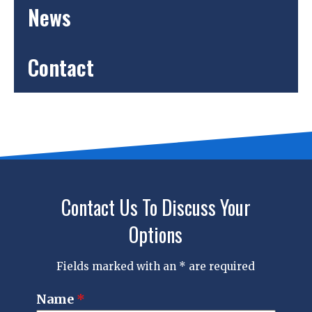
News
Contact
Contact Us To Discuss Your
Options
Fields marked with an * are required
Name
*