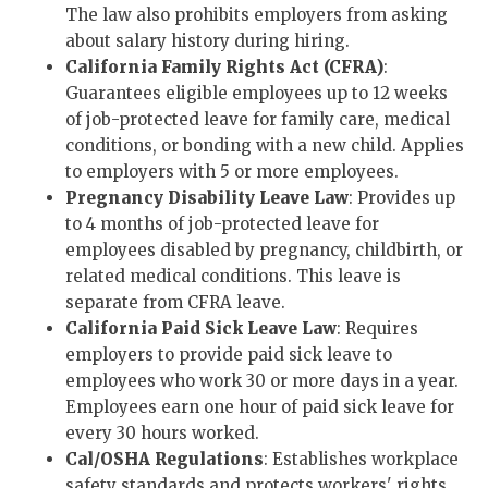
The law also prohibits employers from asking
about salary history during hiring.
California Family Rights Act (CFRA)
:
Guarantees eligible employees up to 12 weeks
of job-protected leave for family care, medical
conditions, or bonding with a new child. Applies
to employers with 5 or more employees.
Pregnancy Disability Leave Law
: Provides up
to 4 months of job-protected leave for
employees disabled by pregnancy, childbirth, or
related medical conditions. This leave is
separate from CFRA leave.
California Paid Sick Leave Law
: Requires
employers to provide paid sick leave to
employees who work 30 or more days in a year.
Employees earn one hour of paid sick leave for
every 30 hours worked.
Cal/OSHA Regulations
: Establishes workplace
safety standards and protects workers' rights