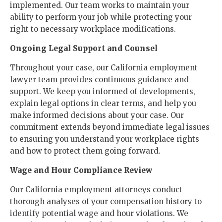
implemented. Our team works to maintain your
ability to perform your job while protecting your
right to necessary workplace modifications.
Ongoing Legal Support and Counsel
Throughout your case, our California employment
lawyer team provides continuous guidance and
support. We keep you informed of developments,
explain legal options in clear terms, and help you
make informed decisions about your case. Our
commitment extends beyond immediate legal issues
to ensuring you understand your workplace rights
and how to protect them going forward.
Wage and Hour Compliance Review
Our California employment attorneys conduct
thorough analyses of your compensation history to
identify potential wage and hour violations. We