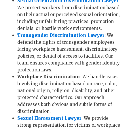
Sexual Orientation Discrimination Lawyer
:
We protect workers from discrimination based
on their actual or perceived sexual orientation,
including unfair hiring practices, promotion
denials, or hostile work environments.
Transgender Discrimination Lawyer
: We
defend the rights of transgender employees
facing workplace harassment, discriminatory
policies, or denial of access to facilities. Our
team ensures compliance with gender identity
protection laws.
Workplace Discrimination
: We handle cases
involving discrimination based on race, color,
national origin, religion, disability, and other
protected characteristics. Our approach
addresses both obvious and subtle forms of
discrimination.
Sexual Harassment Lawyer
: We provide
strong representation for victims of workplace