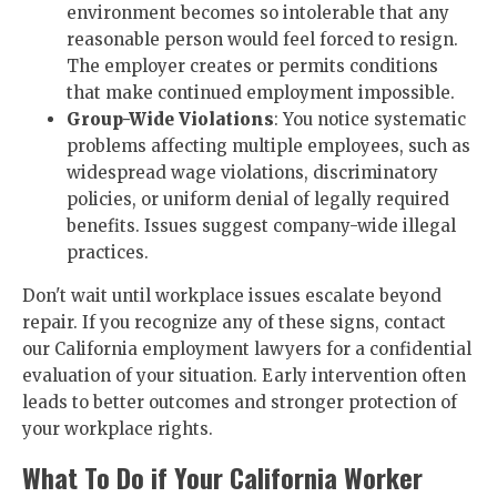
environment becomes so intolerable that any
reasonable person would feel forced to resign.
The employer creates or permits conditions
that make continued employment impossible.
Group-Wide Violations
: You notice systematic
problems affecting multiple employees, such as
widespread wage violations, discriminatory
policies, or uniform denial of legally required
benefits. Issues suggest company-wide illegal
practices.
Don't wait until workplace issues escalate beyond
repair. If you recognize any of these signs, contact
our California employment lawyers for a confidential
evaluation of your situation. Early intervention often
leads to better outcomes and stronger protection of
your workplace rights.
What To Do if Your California Worker