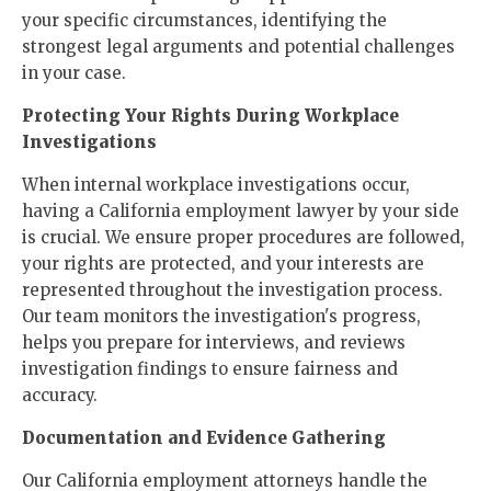
your specific circumstances, identifying the
strongest legal arguments and potential challenges
in your case.
Protecting Your Rights During Workplace
Investigations
When internal workplace investigations occur,
having a California employment lawyer by your side
is crucial. We ensure proper procedures are followed,
your rights are protected, and your interests are
represented throughout the investigation process.
Our team monitors the investigation's progress,
helps you prepare for interviews, and reviews
investigation findings to ensure fairness and
accuracy.
Documentation and Evidence Gathering
Our California employment attorneys handle the