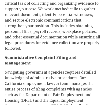
critical task of collecting and organizing evidence to
support your case. We work methodically to gather
relevant documents, identify potential witnesses,
and secure electronic communications that
strengthen your position. This includes obtaining
personnel files, payroll records, workplace policies,
and other essential documentation while ensuring all
legal procedures for evidence collection are properly
followed.
Administrative Complaint Filing and
Management
Navigating government agencies requires detailed
knowledge of administrative procedures. Our
California employment lawyer team manages the
entire process of filing complaints with agencies
such as the Department of Fair Employment and
Housing (DFEH) and the Equal Employment