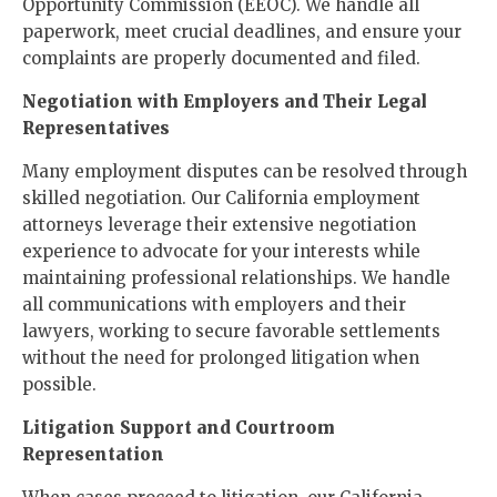
Opportunity Commission (EEOC). We handle all
paperwork, meet crucial deadlines, and ensure your
complaints are properly documented and filed.
Negotiation with Employers and Their Legal
Representatives
Many employment disputes can be resolved through
skilled negotiation. Our California employment
attorneys leverage their extensive negotiation
experience to advocate for your interests while
maintaining professional relationships. We handle
all communications with employers and their
lawyers, working to secure favorable settlements
without the need for prolonged litigation when
possible.
Litigation Support and Courtroom
Representation