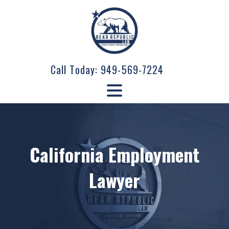
Call Today:
949-569-7224
California Employment
Lawyer