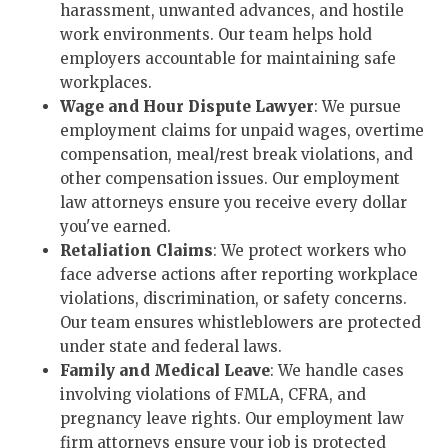
harassment, unwanted advances, and hostile
work environments. Our team helps hold
employers accountable for maintaining safe
workplaces.
Wage and Hour Dispute Lawyer
: We pursue
employment claims for unpaid wages, overtime
compensation, meal/rest break violations, and
other compensation issues. Our employment
law attorneys ensure you receive every dollar
you've earned.
Retaliation Claims
: We protect workers who
face adverse actions after reporting workplace
violations, discrimination, or safety concerns.
Our team ensures whistleblowers are protected
under state and federal laws.
Family and Medical Leave
: We handle cases
involving violations of FMLA, CFRA, and
pregnancy leave rights. Our employment law
firm attorneys ensure your job is protected