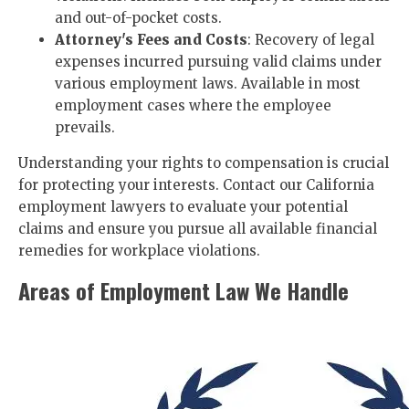
and out-of-pocket costs.
Attorney's Fees and Costs
: Recovery of legal
expenses incurred pursuing valid claims under
various employment laws. Available in most
employment cases where the employee
prevails.
Understanding your rights to compensation is crucial
for protecting your interests. Contact our California
employment lawyers to evaluate your potential
claims and ensure you pursue all available financial
remedies for workplace violations.
Areas of Employment Law We Handle