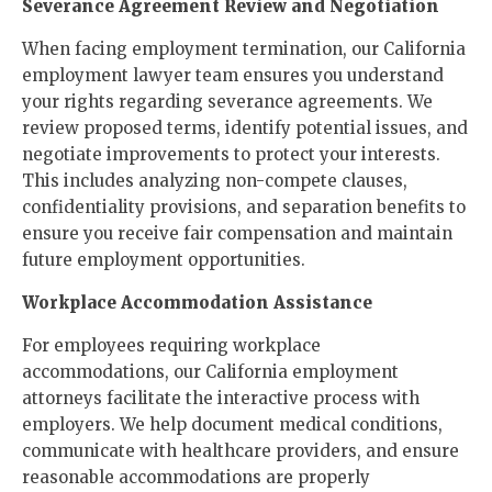
Severance Agreement Review and Negotiation
When facing employment termination, our California
employment lawyer team ensures you understand
your rights regarding severance agreements. We
review proposed terms, identify potential issues, and
negotiate improvements to protect your interests.
This includes analyzing non-compete clauses,
confidentiality provisions, and separation benefits to
ensure you receive fair compensation and maintain
future employment opportunities.
Workplace Accommodation Assistance
For employees requiring workplace
accommodations, our California employment
attorneys facilitate the interactive process with
employers. We help document medical conditions,
communicate with healthcare providers, and ensure
reasonable accommodations are properly