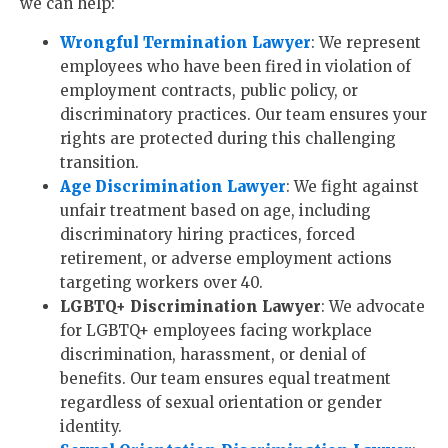
we can help:
Wrongful Termination Lawyer
: We represent
employees who have been fired in violation of
employment contracts, public policy, or
discriminatory practices. Our team ensures your
rights are protected during this challenging
transition.
Age Discrimination Lawyer
: We fight against
unfair treatment based on age, including
discriminatory hiring practices, forced
retirement, or adverse employment actions
targeting workers over 40.
LGBTQ+ Discrimination Lawyer
: We advocate
for LGBTQ+ employees facing workplace
discrimination, harassment, or denial of
benefits. Our team ensures equal treatment
regardless of sexual orientation or gender
identity.