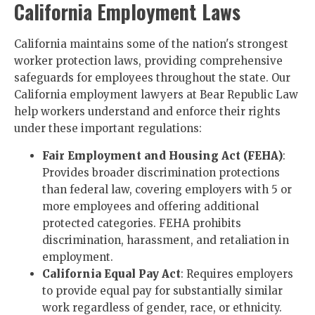
California Employment Laws
California maintains some of the nation's strongest
worker protection laws, providing comprehensive
safeguards for employees throughout the state. Our
California employment lawyers at Bear Republic Law
help workers understand and enforce their rights
under these important regulations:
Fair Employment and Housing Act (FEHA)
:
Provides broader discrimination protections
than federal law, covering employers with 5 or
more employees and offering additional
protected categories. FEHA prohibits
discrimination, harassment, and retaliation in
employment.
California Equal Pay Act
: Requires employers
to provide equal pay for substantially similar
work regardless of gender, race, or ethnicity.