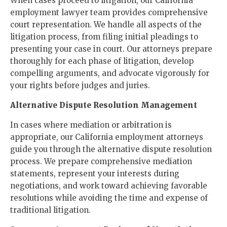
When cases proceed to litigation, our California
employment lawyer team provides comprehensive
court representation. We handle all aspects of the
litigation process, from filing initial pleadings to
presenting your case in court. Our attorneys prepare
thoroughly for each phase of litigation, develop
compelling arguments, and advocate vigorously for
your rights before judges and juries.
Alternative Dispute Resolution Management
In cases where mediation or arbitration is
appropriate, our California employment attorneys
guide you through the alternative dispute resolution
process. We prepare comprehensive mediation
statements, represent your interests during
negotiations, and work toward achieving favorable
resolutions while avoiding the time and expense of
traditional litigation.