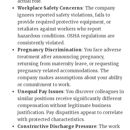
actual role.
Workplace Safety Concerns
: The company
ignores reported safety violations, fails to
provide required protective equipment, or
retaliates against workers who report
hazardous conditions. OSHA regulations are
consistently violated.
Pregnancy Discrimination
: You face adverse
treatment after announcing pregnancy,
returning from maternity leave, or requesting
pregnancy-related accommodations. The
company makes assumptions about your ability
or commitment to work.
Unequal Pay Issues
: You discover colleagues in
similar positions receive significantly different
compensation without legitimate business
justification. Pay disparities appear to correlate
with protected characteristics.
Constructive Discharge Pressure
: The work