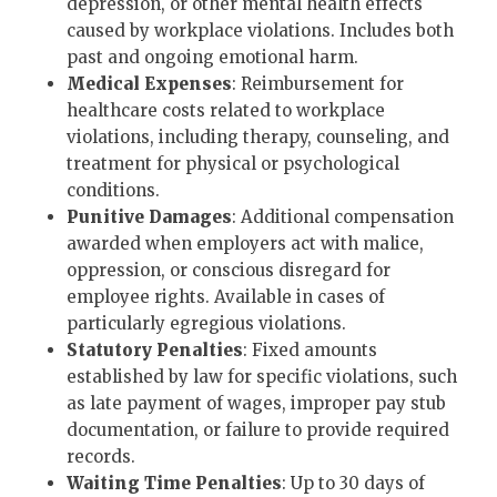
depression, or other mental health effects
caused by workplace violations. Includes both
past and ongoing emotional harm.
Medical Expenses
: Reimbursement for
healthcare costs related to workplace
violations, including therapy, counseling, and
treatment for physical or psychological
conditions.
Punitive Damages
: Additional compensation
awarded when employers act with malice,
oppression, or conscious disregard for
employee rights. Available in cases of
particularly egregious violations.
Statutory Penalties
: Fixed amounts
established by law for specific violations, such
as late payment of wages, improper pay stub
documentation, or failure to provide required
records.
Waiting Time Penalties
: Up to 30 days of