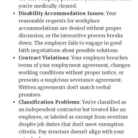
you're medically cleared.
Disability Accommodation Issues
: Your
reasonable requests for workplace
accommodations are denied without proper
discussion, or the interactive process breaks
down. The employer fails to engage in good
faith negotiations about possible solutions.
Contract Violations
: Your employer breaches
terms of your employment agreement, changes
working conditions without proper notice, or
presents a suspicious severance agreement.
Written agreements don't match verbal
promises.
Classification Problems
: You're classified as
an independent contractor but treated like an
employee, or labeled as exempt from overtime
despite job duties that don't meet exemption
criteria. Pay structure doesn't align with your