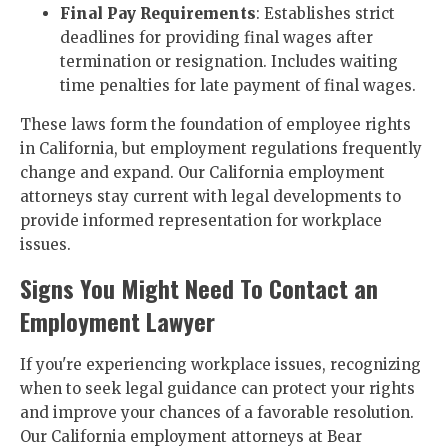
Final Pay Requirements
: Establishes strict
deadlines for providing final wages after
termination or resignation. Includes waiting
time penalties for late payment of final wages.
These laws form the foundation of employee rights
in California, but employment regulations frequently
change and expand. Our California employment
attorneys stay current with legal developments to
provide informed representation for workplace
issues.
Signs You Might Need To Contact an
Employment Lawyer
If you're experiencing workplace issues, recognizing
when to seek legal guidance can protect your rights
and improve your chances of a favorable resolution.
Our California employment attorneys at Bear