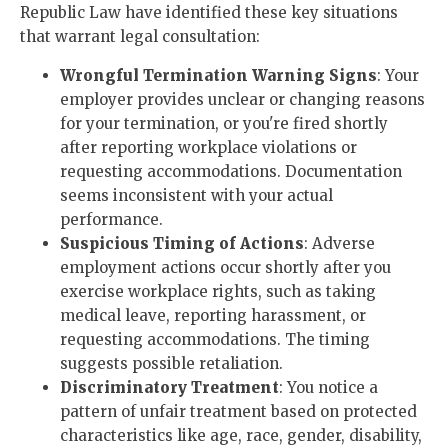
Republic Law have identified these key situations
that warrant legal consultation:
Wrongful Termination Warning Signs
: Your
employer provides unclear or changing reasons
for your termination, or you're fired shortly
after reporting workplace violations or
requesting accommodations. Documentation
seems inconsistent with your actual
performance.
Suspicious Timing of Actions
: Adverse
employment actions occur shortly after you
exercise workplace rights, such as taking
medical leave, reporting harassment, or
requesting accommodations. The timing
suggests possible retaliation.
Discriminatory Treatment
: You notice a
pattern of unfair treatment based on protected
characteristics like age, race, gender, disability,