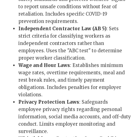
to report unsafe conditions without fear of
retaliation. Includes specific COVID-19
prevention requirements.
Independent Contractor Law (AB 5)
: Sets
strict criteria for classifying workers as
independent contractors rather than
employees. Uses the "ABC test" to determine
proper worker classification.
Wage and Hour Laws
: Establishes minimum
wage rates, overtime requirements, meal and
rest break rules, and timely payment
obligations. Includes penalties for employer
violations.
Privacy Protection Laws
: Safeguards
employee privacy rights regarding personal
information, social media accounts, and off-duty
conduct. Limits employer monitoring and
surveillance.