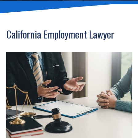
California Employment Lawyer