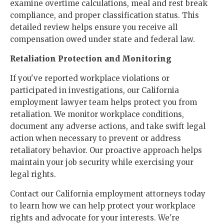
examine overtime calculations, meal and rest break
compliance, and proper classification status. This
detailed review helps ensure you receive all
compensation owed under state and federal law.
Retaliation Protection and Monitoring
If you've reported workplace violations or
participated in investigations, our California
employment lawyer team helps protect you from
retaliation. We monitor workplace conditions,
document any adverse actions, and take swift legal
action when necessary to prevent or address
retaliatory behavior. Our proactive approach helps
maintain your job security while exercising your
legal rights.
Contact our California employment attorneys today
to learn how we can help protect your workplace
rights and advocate for your interests. We're