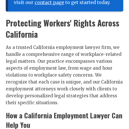
visit our
contact page
to get started today.
Protecting Workers' Rights Across
California
As a trusted California employment lawyer firm, we
handle a comprehensive range of workplace-related
legal matters. Our practice encompasses various
aspects of employment law, from wage and hour
violations to workplace safety concerns. We
recognize that each case is unique, and our California
employment attorneys work closely with clients to
develop personalized legal strategies that address
their specific situations.
How a California Employment Lawyer Can
Help You