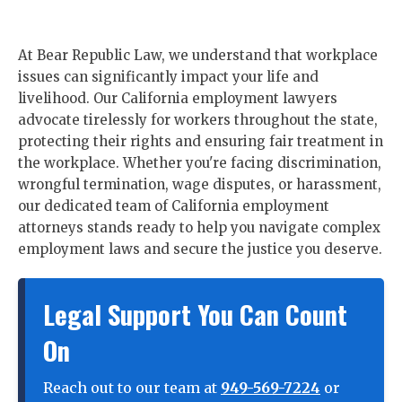
At Bear Republic Law, we understand that workplace
issues can significantly impact your life and
livelihood. Our California employment lawyers
advocate tirelessly for workers throughout the state,
protecting their rights and ensuring fair treatment in
the workplace. Whether you're facing discrimination,
wrongful termination, wage disputes, or harassment,
our dedicated team of California employment
attorneys stands ready to help you navigate complex
employment laws and secure the justice you deserve.
Legal Support You Can Count
On
Reach out to our team at
949-569-7224
or