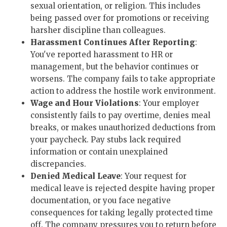
sexual orientation, or religion. This includes
being passed over for promotions or receiving
harsher discipline than colleagues.
Harassment Continues After Reporting
:
You've reported harassment to HR or
management, but the behavior continues or
worsens. The company fails to take appropriate
action to address the hostile work environment.
Wage and Hour Violations
: Your employer
consistently fails to pay overtime, denies meal
breaks, or makes unauthorized deductions from
your paycheck. Pay stubs lack required
information or contain unexplained
discrepancies.
Denied Medical Leave
: Your request for
medical leave is rejected despite having proper
documentation, or you face negative
consequences for taking legally protected time
off. The company pressures you to return before