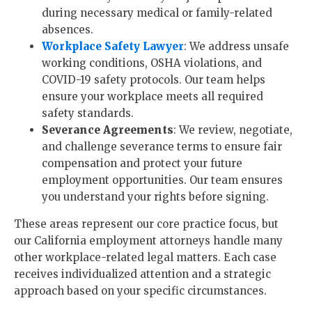
during necessary medical or family-related
absences.
Workplace Safety Lawyer
: We address unsafe
working conditions, OSHA violations, and
COVID-19 safety protocols. Our team helps
ensure your workplace meets all required
safety standards.
Severance Agreements
: We review, negotiate,
and challenge severance terms to ensure fair
compensation and protect your future
employment opportunities. Our team ensures
you understand your rights before signing.
These areas represent our core practice focus, but
our California employment attorneys handle many
other workplace-related legal matters. Each case
receives individualized attention and a strategic
approach based on your specific circumstances.