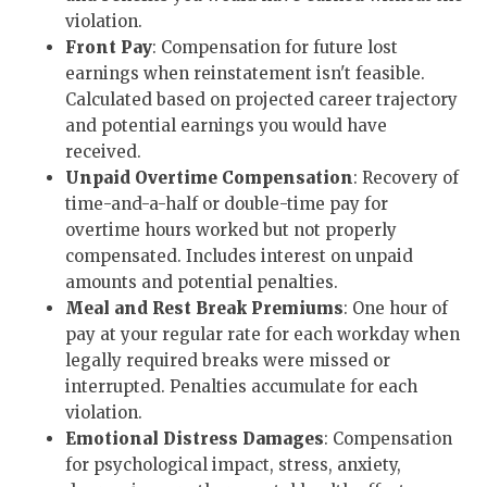
violation.
Front Pay
: Compensation for future lost
earnings when reinstatement isn't feasible.
Calculated based on projected career trajectory
and potential earnings you would have
received.
Unpaid Overtime Compensation
: Recovery of
time-and-a-half or double-time pay for
overtime hours worked but not properly
compensated. Includes interest on unpaid
amounts and potential penalties.
Meal and Rest Break Premiums
: One hour of
pay at your regular rate for each workday when
legally required breaks were missed or
interrupted. Penalties accumulate for each
violation.
Emotional Distress Damages
: Compensation
for psychological impact, stress, anxiety,