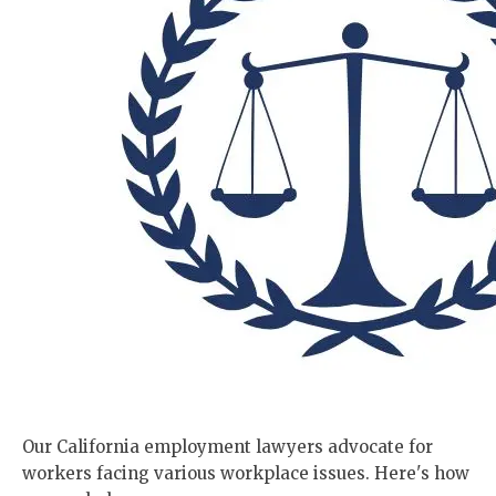
Our California employment lawyers advocate for
workers facing various workplace issues. Here's how