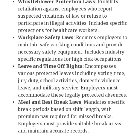
Whistleblower Protection Laws
: Prohibits
retaliation against employees who report
suspected violations of law or refuse to
participate in illegal activities. Includes specific
protections for healthcare workers.
Workplace Safety Laws
: Requires employers to
maintain safe working conditions and provide
necessary safety equipment. Includes industry-
specific regulations for high-risk occupations.
Leave and Time Off Rights
: Encompasses
various protected leaves including voting time,
jury duty, school activities, domestic violence
leave, and military service. Employers must
accommodate these legally protected absences.
Meal and Rest Break Laws
: Mandates specific
break periods based on shift length, with
premium pay required for missed breaks.
Employers must provide suitable break areas
and maintain accurate records.