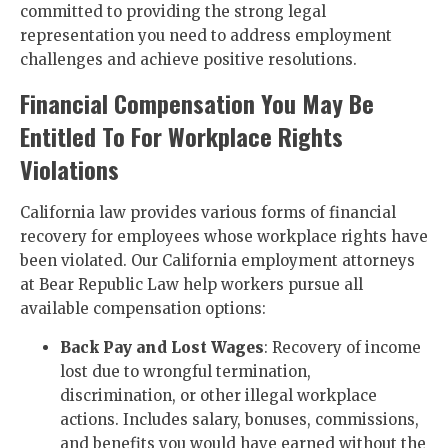
committed to providing the strong legal
representation you need to address employment
challenges and achieve positive resolutions.
Financial Compensation You May Be
Entitled To For Workplace Rights
Violations
California law provides various forms of financial
recovery for employees whose workplace rights have
been violated. Our California employment attorneys
at Bear Republic Law help workers pursue all
available compensation options:
Back Pay and Lost Wages
: Recovery of income
lost due to wrongful termination,
discrimination, or other illegal workplace
actions. Includes salary, bonuses, commissions,
and benefits you would have earned without the