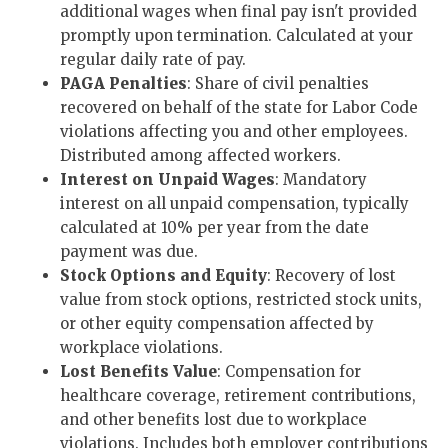
additional wages when final pay isn't provided
promptly upon termination. Calculated at your
regular daily rate of pay.
PAGA Penalties
: Share of civil penalties
recovered on behalf of the state for Labor Code
violations affecting you and other employees.
Distributed among affected workers.
Interest on Unpaid Wages
: Mandatory
interest on all unpaid compensation, typically
calculated at 10% per year from the date
payment was due.
Stock Options and Equity
: Recovery of lost
value from stock options, restricted stock units,
or other equity compensation affected by
workplace violations.
Lost Benefits Value
: Compensation for
healthcare coverage, retirement contributions,
and other benefits lost due to workplace
violations. Includes both employer contributions