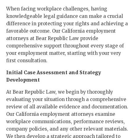
When facing workplace challenges, having
knowledgeable legal guidance can make a crucial
difference in protecting your rights and achieving a
favorable outcome. Our California employment
attorneys at Bear Republic Law provide
comprehensive support throughout every stage of
your employment matter, starting with your very
first consultation.
Initial Case Assessment and Strategy
Development
At Bear Republic Law, we begin by thoroughly
evaluating your situation through a comprehensive
review of all available evidence and documentation.
Our California employment attorneys examine
workplace communications, performance reviews,
company policies, and any other relevant materials.
We then develop a strategic approach tailored to