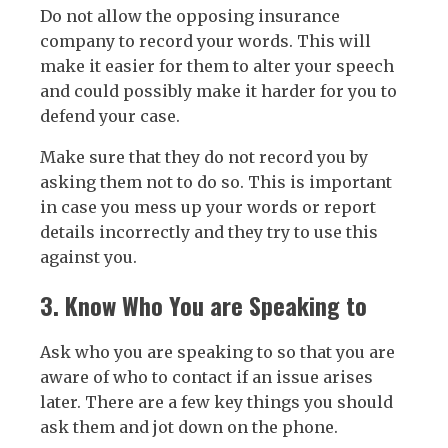
Do not allow the opposing insurance
company to record your words. This will
make it easier for them to alter your speech
and could possibly make it harder for you to
defend your case.
Make sure that they do not record you by
asking them not to do so. This is important
in case you mess up your words or report
details incorrectly and they try to use this
against you.
3. Know Who You are Speaking to
Ask who you are speaking to so that you are
aware of who to contact if an issue arises
later. There are a few key things you should
ask them and jot down on the phone.