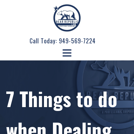
Call Today:
949-569-7224
7 Things to do
when Dealing