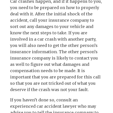
Car crashes happen, and if it happens to you,
you need to be prepared on how to properly
deal with it. After the initial shock of the
accident, call your insurance company to
sort out any damages to your vehicle and
know the next steps to take. If you are
involved in a car crash with another party,
you will also need to get the other person’s
insurance information. The other person’s
insurance company is likely to contact you
as well to figure out what damages and
compensation needs to be made. It is
important that you are prepared for this call
so that you are not tricked out of what you
deserve if the crash was not your fault.
If you haven’t done so, consult an
experienced car accident lawyer who may
advise you to tell the insurance company to