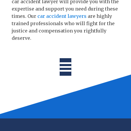
car accident lawyer will provide you with the
expertise and support you need during these
times. Our
car accident lawyers
are highly
trained professionals who will fight for the
justice and compensation you rightfully
deserve.