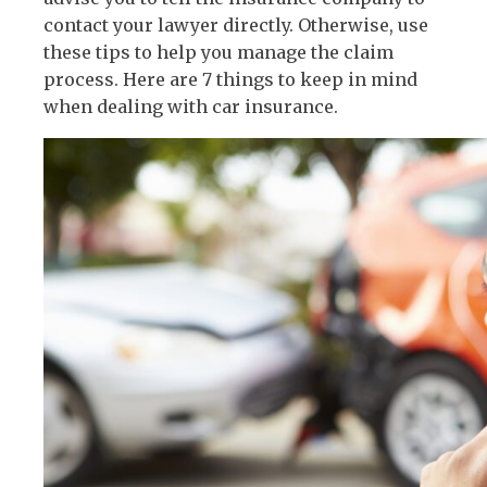
contact your lawyer directly. Otherwise, use
these tips to help you manage the claim
process. Here are 7 things to keep in mind
when dealing with car insurance.