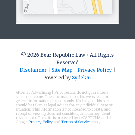
© 2026 Bear Republic Law • All Rights
Reserved
Disclaimer
|
Site Map
|
Privacy Policy
|
Powered by
Sydekar
Attorney Advertising | Prior results do not guarantee a
similar outcome. The information on this website is for
general information purposes only. Nothing on this site
should be taken as legal advice for any individual case or
situation. This information is not intended to create, and
receipt or viewing does not constitute, an attorney-client
relationship. This site is protected by reCAPTCHA and the
Google
Privacy Policy
and
Terms of Service
apply.