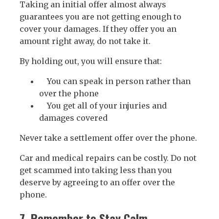
Taking an initial offer almost always
guarantees you are not getting enough to
cover your damages. If they offer you an
amount right away, do not take it.
By holding out, you will ensure that:
You can speak in person rather than
over the phone
You get all of your injuries and
damages covered
Never take a settlement offer over the phone.
Car and medical repairs can be costly. Do not
get scammed into taking less than you
deserve by agreeing to an offer over the
phone.
7. Remember to Stay Calm