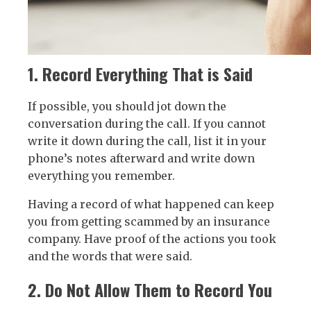
1. Record Everything That is Said
If possible, you should jot down the
conversation during the call. If you cannot
write it down during the call, list it in your
phone’s notes afterward and write down
everything you remember.
Having a record of what happened can keep
you from getting scammed by an insurance
company. Have proof of the actions you took
and the words that were said.
2. Do Not Allow Them to Record You