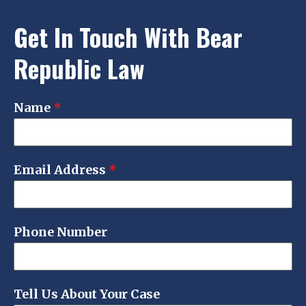
Get In Touch With Bear
Republic Law
Name
*
Email Address
*
Phone Number
Tell Us About Your Case