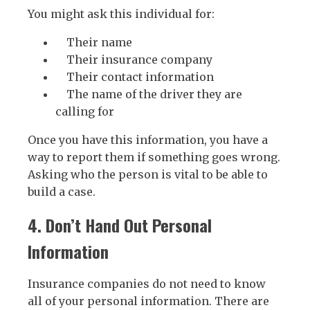
You might ask this individual for:
Their name
Their insurance company
Their contact information
The name of the driver they are
calling for
Once you have this information, you have a
way to report them if something goes wrong.
Asking who the person is vital to be able to
build a case.
4. Don’t Hand Out Personal
Information
Insurance companies do not need to know
all of your personal information. There are