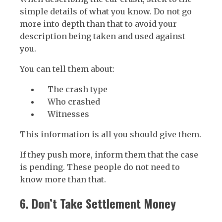
simple details of what you know. Do not go
more into depth than that to avoid your
description being taken and used against
you.
You can tell them about:
The crash type
Who crashed
Witnesses
This information is all you should give them.
If they push more, inform them that the case
is pending. These people do not need to
know more than that.
6. Don’t Take Settlement Money