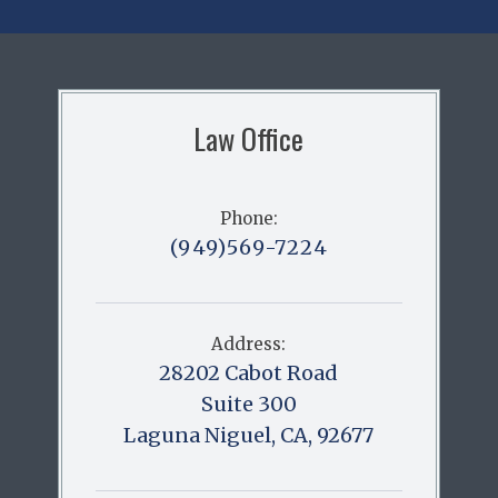
Law Office
Phone:
(949)569-7224
Address:
28202 Cabot Road
Suite 300
Laguna Niguel, CA, 92677