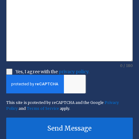
0 / 180
Yes, I agree with the
privacy policy.
This site is protected by reCAPTCHA and the Google
Privacy
Policy
and
Terms of Service
apply.
Send Message