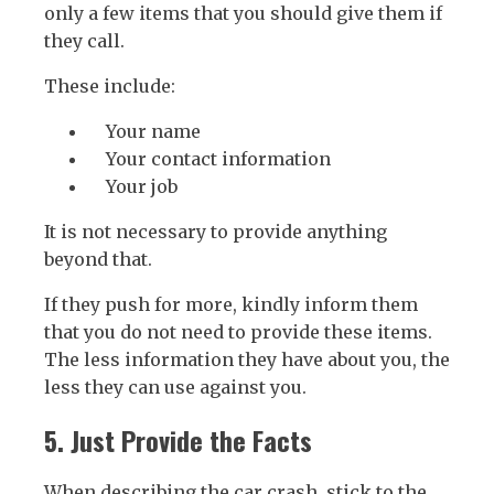
only a few items that you should give them if
they call.
These include:
Your name
Your contact information
Your job
It is not necessary to provide anything
beyond that.
If they push for more, kindly inform them
that you do not need to provide these items.
The less information they have about you, the
less they can use against you.
5. Just Provide the Facts
When describing the car crash, stick to the