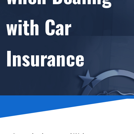
with Car
Insurance