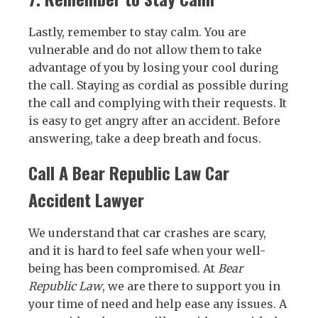
Lastly, remember to stay calm. You are
vulnerable and do not allow them to take
advantage of you by losing your cool during
the call. Staying as cordial as possible during
the call and complying with their requests. It
is easy to get angry after an accident. Before
answering, take a deep breath and focus.
Call A Bear Republic Law Car
Accident Lawyer
We understand that car crashes are scary,
and it is hard to feel safe when your well-
being has been compromised. At
Bear
Republic Law
, we are there to support you in
your time of need and help ease any issues. A