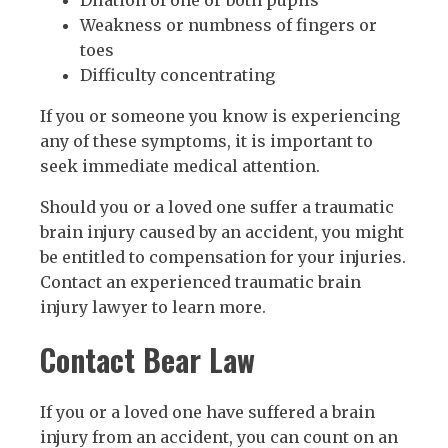
Dilation of one or both pupils
Weakness or numbness of fingers or
toes
Difficulty concentrating
If you or someone you know is experiencing
any of these symptoms, it is important to
seek immediate medical attention.
Should you or a loved one suffer a traumatic
brain injury caused by an accident, you might
be entitled to compensation for your injuries.
Contact an experienced traumatic brain
injury lawyer to learn more.
Contact Bear Law
If you or a loved one have suffered a brain
injury from an accident, you can count on an