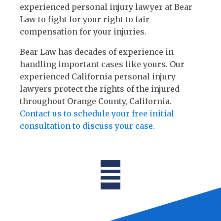
experienced personal injury lawyer at Bear
Law to fight for your right to fair
compensation for your injuries.
Bear Law has decades of experience in
handling important cases like yours. Our
experienced California personal injury
lawyers protect the rights of the injured
throughout Orange County, California.
Contact us to schedule your free initial
consultation to discuss your case.