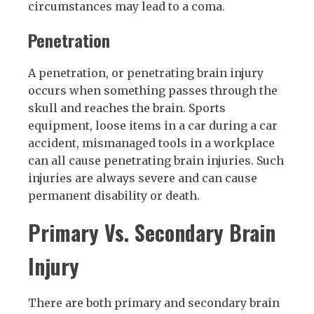
circumstances may lead to a coma.
Penetration
A penetration, or penetrating brain injury
occurs when something passes through the
skull and reaches the brain. Sports
equipment, loose items in a car during a car
accident, mismanaged tools in a workplace
can all cause penetrating brain injuries. Such
injuries are always severe and can cause
permanent disability or death.
Primary Vs. Secondary Brain
Injury
There are both primary and secondary brain