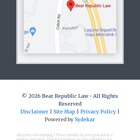
© 2026 Bear Republic Law • All Rights
Reserved
Disclaimer
|
Site Map
|
Privacy Policy
|
Powered by
Sydekar
Attorney Advertising | Prior results do not guarantee a
similar outcome. The information on this website is for