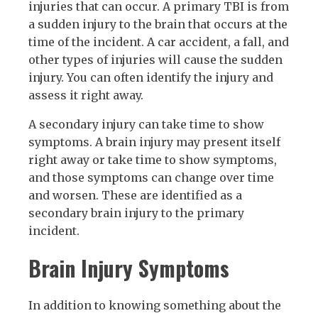
injuries that can occur. A primary TBI is from
a sudden injury to the brain that occurs at the
time of the incident. A car accident, a fall, and
other types of injuries will cause the sudden
injury. You can often identify the injury and
assess it right away.
A secondary injury can take time to show
symptoms. A brain injury may present itself
right away or take time to show symptoms,
and those symptoms can change over time
and worsen. These are identified as a
secondary brain injury to the primary
incident.
Brain Injury Symptoms
In addition to knowing something about the