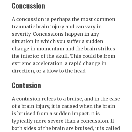
Concussion
A concussion is perhaps the most common
traumatic brain injury and can vary in
severity. Concussions happen in any
situation in which you suffer a sudden
change in momentum and the brain strikes
the interior of the skull. This could be from
extreme acceleration, a rapid change in
direction, or a blow to the head.
Contusion
A contusion refers to a bruise, and in the case
of a brain injury, it is caused when the brain
is bruised from a sudden impact. It is
typically more severe than a concussion. If
both sides of the brain are bruised, it is called