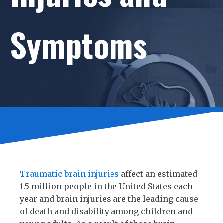
Symptoms
Traumatic brain injuries
affect an estimated
1.5 million people in the United States each
year and brain injuries are the leading cause
of death and disability among children and