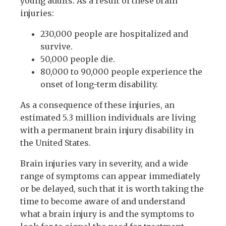
young adults. As a result of these brain
injuries:
230,000 people are hospitalized and
survive.
50,000 people die.
80,000 to 90,000 people experience the
onset of long-term disability.
As a consequence of these injuries, an
estimated 5.3 million individuals are living
with a permanent brain injury disability in
the United States.
Brain injuries vary in severity, and a wide
range of symptoms can appear immediately
or be delayed, such that it is worth taking the
time to become aware of and understand
what a brain injury is and the symptoms to