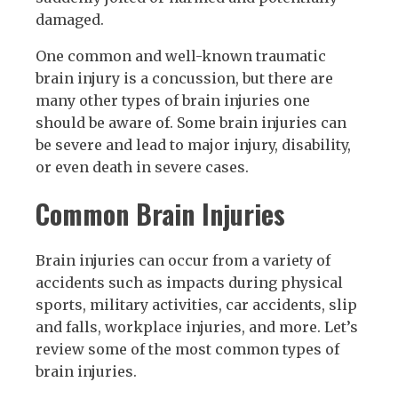
damaged.
One common and well-known traumatic
brain injury is a concussion, but there are
many other types of brain injuries one
should be aware of. Some brain injuries can
be severe and lead to major injury, disability,
or even death in severe cases.
Common Brain Injuries
Brain injuries can occur from a variety of
accidents such as impacts during physical
sports, military activities, car accidents, slip
and falls, workplace injuries, and more. Let’s
review some of the most common types of
brain injuries.