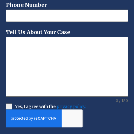
Phone Number
Tell Us About Your Case
0 / 180
Yes, I agree with the
privacy policy.