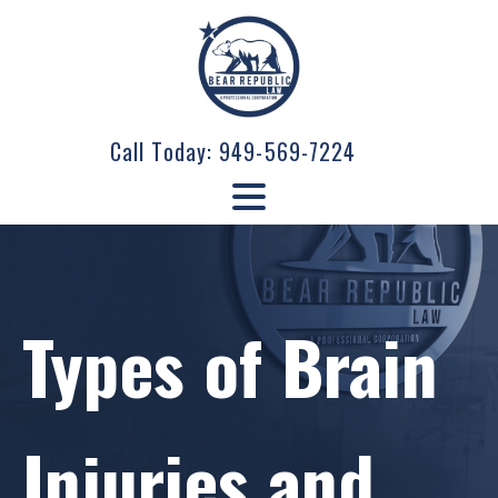
Call Today:
949-569-7224
Types of Brain
Injuries and