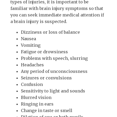
types of injuries, it is important to be
familiar with brain injury symptoms so that
you can seek immediate medical attention if
a brain injury is suspected.
Dizziness or loss of balance
Nausea
Vomiting
Fatigue or drowsiness
Problems with speech, slurring
Headaches
Any period of unconsciousness
Seizures or convulsions
Confusion
Sensitivity to light and sounds
Blurred vision
Ringing in ears
Change in taste or smell