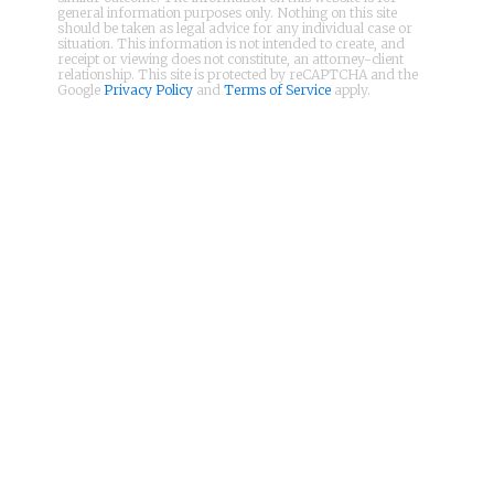
general information purposes only. Nothing on this site
should be taken as legal advice for any individual case or
situation. This information is not intended to create, and
receipt or viewing does not constitute, an attorney-client
relationship. This site is protected by reCAPTCHA and the
Google
Privacy Policy
and
Terms of Service
apply.