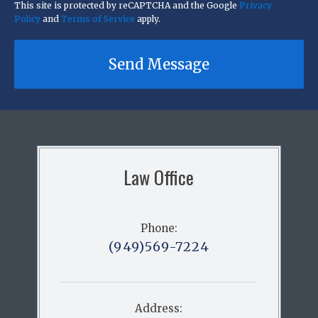
This site is protected by reCAPTCHA and the Google
Privacy
Policy
and
Terms of Service
apply.
Send Message
Law Office
Phone:
(949)569-7224
Address: