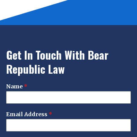
Get In Touch With Bear
Republic Law
Name
*
Email Address
*