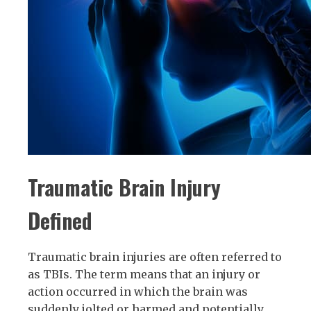
Traumatic Brain Injury
Defined
Traumatic brain injuries are often referred to
as TBIs. The term means that an injury or
action occurred in which the brain was
suddenly jolted or harmed and potentially