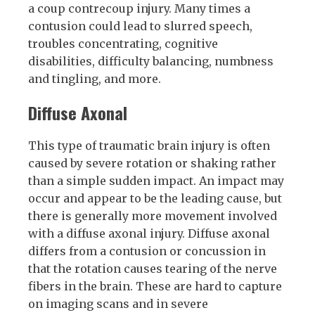
a coup contrecoup injury. Many times a
contusion could lead to slurred speech,
troubles concentrating, cognitive
disabilities, difficulty balancing, numbness
and tingling, and more.
Diffuse Axonal
This type of traumatic brain injury is often
caused by severe rotation or shaking rather
than a simple sudden impact. An impact may
occur and appear to be the leading cause, but
there is generally more movement involved
with a diffuse axonal injury. Diffuse axonal
differs from a contusion or concussion in
that the rotation causes tearing of the nerve
fibers in the brain. These are hard to capture
on imaging scans and in severe