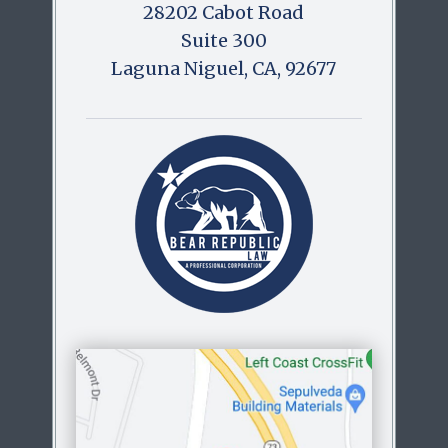
28202 Cabot Road
Suite 300
Laguna Niguel, CA, 92677