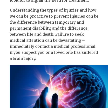
look for to signal the need for treatment.
Understanding the types of injuries and how
we can be proactive to prevent injuries can be
the difference between temporary and
permanent disability, and the difference
between life and death. Failure to seek
medical attention can be devastating –
immediately contact a medical professional
if you suspect you or a loved one has suffered
a brain injury.