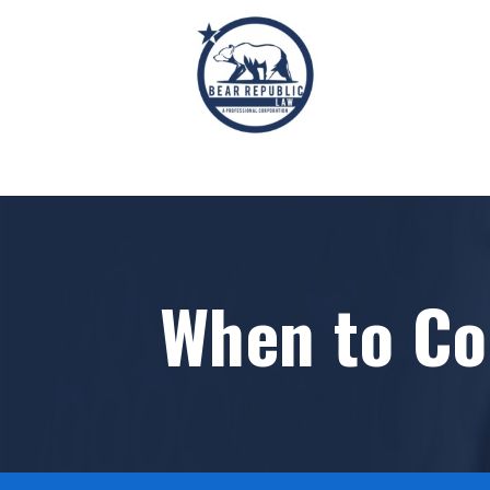
When to Co