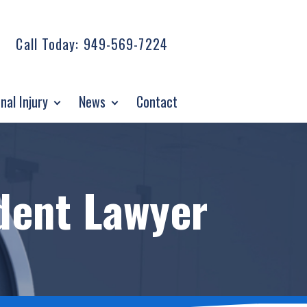
Call Today:
949-569-7224
nal Injury
News
Contact
dent Lawyer