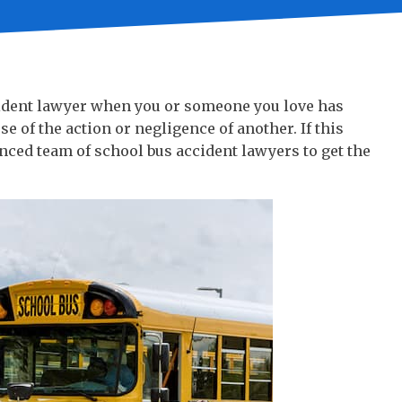
cident lawyer when you or someone you love has
se of the action or negligence of another. If this
nced team of school bus accident lawyers to get the