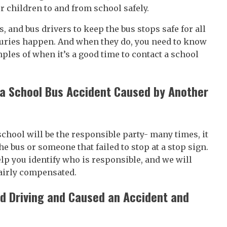
ur children to and from school safely.
, and bus drivers to keep the bus stops safe for all
juries happen. And when they do, you need to know
les of when it’s a good time to contact a school
g a School Bus Accident Caused by Another
school will be the responsible party- many times, it
the bus or someone that failed to stop at a stop sign.
elp you identify who is responsible, and we will
fairly compensated.
nd Driving and Caused an Accident and