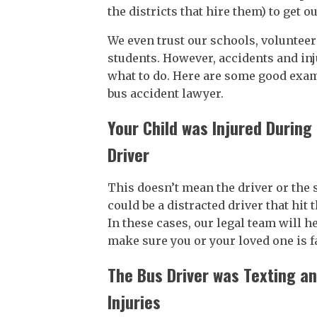
the districts that hire them) to get o
We even trust our schools, volunteers
students. However, accidents and in
what to do. Here are some good examp
bus accident lawyer.
Your Child was Injured Durin
Driver
This doesn’t mean the driver or the 
could be a distracted driver that hit 
In these cases, our legal team will h
make sure you or your loved one is 
The Bus Driver was Texting a
Injuries