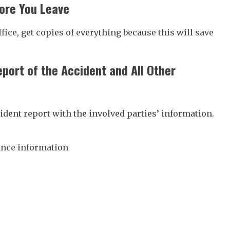
ore You Leave
ffice, get copies of everything because this will save
eport of the Accident and All Other
cident report with the involved parties’ information.
ance information