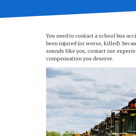
You need to contact a school bus ac
been injured (or worse, killed) becau
sounds like you, contact our experie
compensation you deserve.