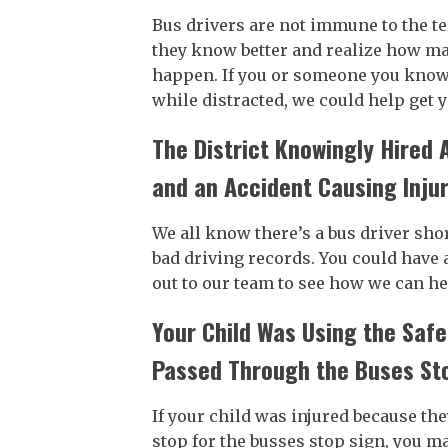
Bus drivers are not immune to the t
they know better and realize how man
happen. If you or someone you know 
while distracted, we could help get
The District Knowingly Hired 
and an Accident Causing Inju
We all know there’s a bus driver shor
bad driving records. You could have 
out to our team to see how we can he
Your Child Was Using the Safe
Passed Through the Buses St
If your child was injured because the
stop for the busses stop sign, you ma