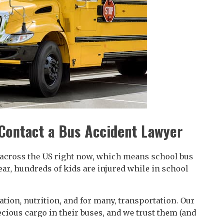
Contact a Bus Accident Lawyer
s across the US right now, which means school bus
year, hundreds of kids are injured while in school
ation, nutrition, and for many, transportation. Our
cious cargo in their buses, and we trust them (and