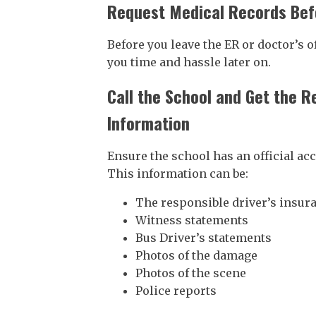
Request Medical Records Bef
Before you leave the ER or doctor’s o
you time and hassle later on.
Call the School and Get the R
Information
Ensure the school has an official ac
This information can be:
The responsible driver’s insur
Witness statements
Bus Driver’s statements
Photos of the damage
Photos of the scene
Police reports