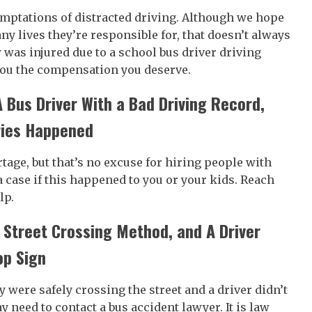
emptations of distracted driving. Although we hope
y lives they’re responsible for, that doesn’t always
was injured due to a school bus driver driving
 you the compensation you deserve.
A Bus Driver With a Bad Driving Record,
ries Happened
tage, but that’s no excuse for hiring people with
a case if this happened to you or your kids. Reach
lp.
 Street Crossing Method, and A Driver
op Sign
y were safely crossing the street and a driver didn’t
y need to contact a bus accident lawyer. It is law