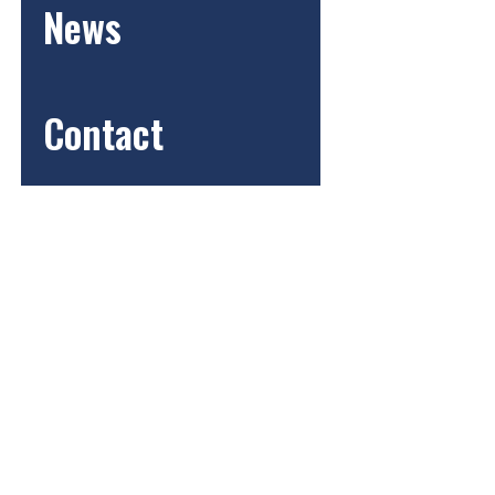
News
Contact