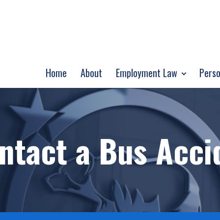
Home
About
Employment Law
Perso
ntact a Bus Acci