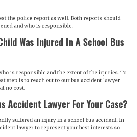
est the police report as well. Both reports should
pened and who is responsible.
hild Was Injured In A School Bus
ho is responsible and the extent of the injuries. To
est step is to reach out to our bus accident lawyer
at no cost.
us Accident Lawyer For Your Case?
tly suffered an injury in a school bus accident. In
ccident lawyer to represent your best interests so