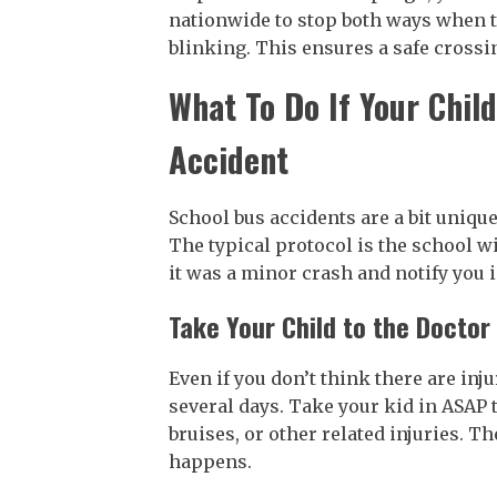
nationwide to stop both ways when th
blinking. This ensures a safe crossin
What To Do If Your Chil
Accident
School bus accidents are a bit unique
The typical protocol is the school wil
it was a minor crash and notify you 
Take Your Child to the Docto
Even if you don’t think there are inj
several days. Take your kid in ASAP 
bruises, or other related injuries. T
happens.