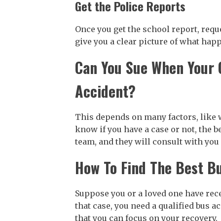
Get the Police Reports
Once you get the school report, requ
give you a clear picture of what hap
Can You Sue When Your C
Accident?
This depends on many factors, like w
know if you have a case or not, the b
team, and they will consult with you 
How To Find The Best B
Suppose you or a loved one have recen
that case, you need a qualified bus a
that you can focus on your recovery.