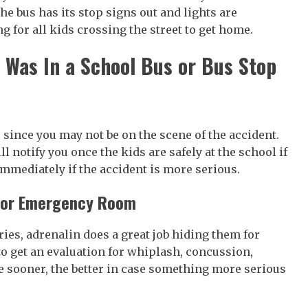
e bus has its stop signs out and lights are
g for all kids crossing the street to get home.
d Was In a School Bus or Bus Stop
 since you may not be on the scene of the accident.
l notify you once the kids are safely at the school if
immediately if the accident is more serious.
r or Emergency Room
uries, adrenalin does a great job hiding them for
to get an evaluation for whiplash, concussion,
he sooner, the better in case something more serious