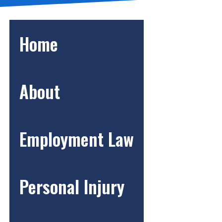
Home
About
Employment Law
Personal Injury