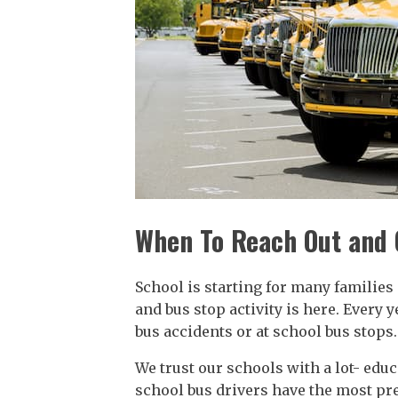
When To Reach Out and 
School is starting for many familie
and bus stop activity is here. Every 
bus accidents or at school bus stops.
We trust our schools with a lot- educ
school bus drivers have the most pre