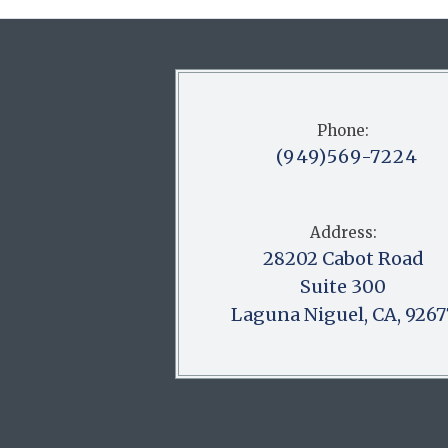
Phone:
(949)569-7224
Address:
28202 Cabot Road
Suite 300
Laguna Niguel, CA, 9267