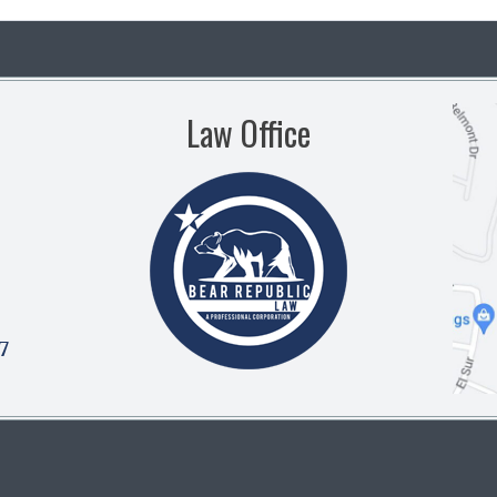
Law Office
7