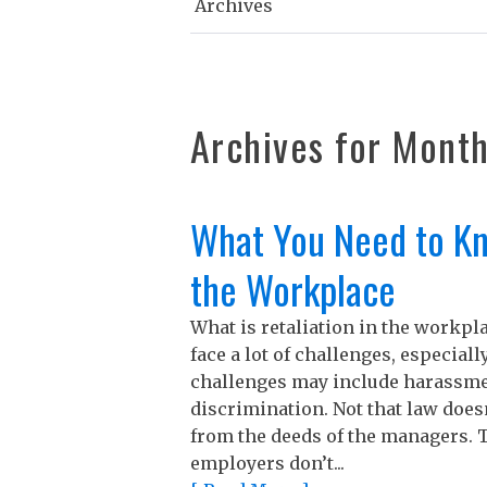
Archives
Archives for
Mont
What You Need to Kn
the Workplace
What is retaliation in the workp
face a lot of challenges, especial
challenges may include harassmen
discrimination. Not that law does
from the deeds of the managers. T
employers don’t...