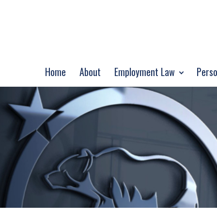
Home
About
Employment Law
Perso