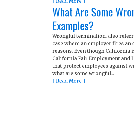
[ Read More ]
What Are Some Wron
Examples?
Wrongful termination, also referre
case where an employer fires an e
reasons. Even though California i
California Fair Employment and H
that protect employees against wr
what are some wrongful...
[ Read More ]