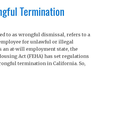
H
gful Termination
E
C
Ar
d to as wrongful dismissal, refers to a
mployee for unlawful or illegal
M
s an at-will employment state, the
ousing Act (FEHA) has set regulations
A
ongful termination in California. So,
M
F
J
D
N
O
S