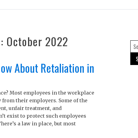
h:
October 2022
Se
for
ow About Retaliation in
Re
lace? Most employees in the workplace
A
ly from their employers. Some of the
A
t, unfair treatment, and
C
n’t exist to protect such employees
I
here’s a law in place, but most
B