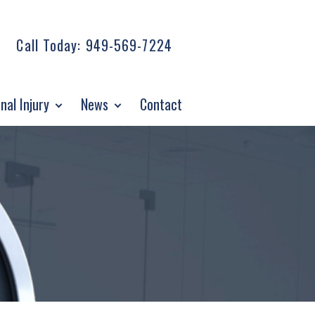
Call Today:
949-569-7224
nal Injury
News
Contact