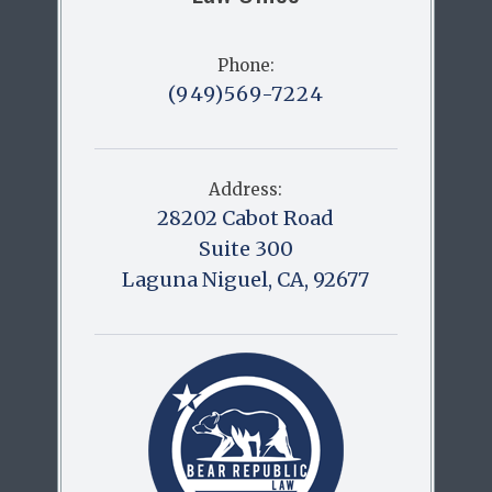
Phone:
(949)569-7224
Address:
28202 Cabot Road
Suite 300
Laguna Niguel, CA, 92677