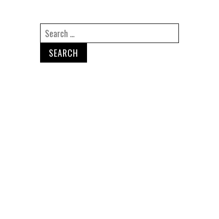
Search
for:
Recent Posts
Are Non-Compete Agreements
Enforceable in California?
I Was Fired Right Before My
Bonus. Now What?
How Do I Know If I Have an
Employment Law Case in
California?