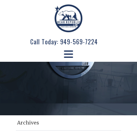
Call Today:
949-569-7224
Archives