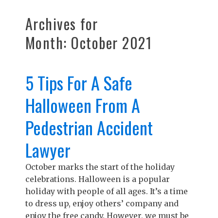
Archives for
Month:
October 2021
5 Tips For A Safe
Halloween From A
Pedestrian Accident
Lawyer
October marks the start of the holiday
celebrations. Halloween is a popular
holiday with people of all ages. It’s a time
to dress up, enjoy others’ company and
enjoy the free candy. However, we must be