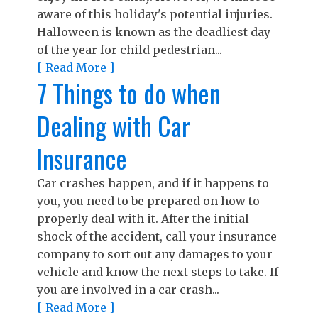
aware of this holiday's potential injuries.
Halloween is known as the deadliest day
of the year for child pedestrian...
[ Read More ]
7 Things to do when
Dealing with Car
Insurance
Car crashes happen, and if it happens to
you, you need to be prepared on how to
properly deal with it. After the initial
shock of the accident, call your insurance
company to sort out any damages to your
vehicle and know the next steps to take. If
you are involved in a car crash...
[ Read More ]