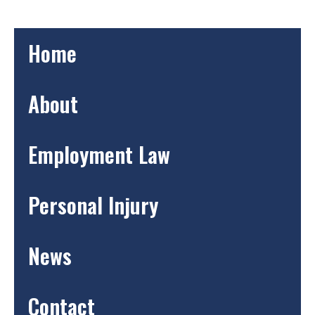
Home
About
Employment Law
Personal Injury
News
Contact