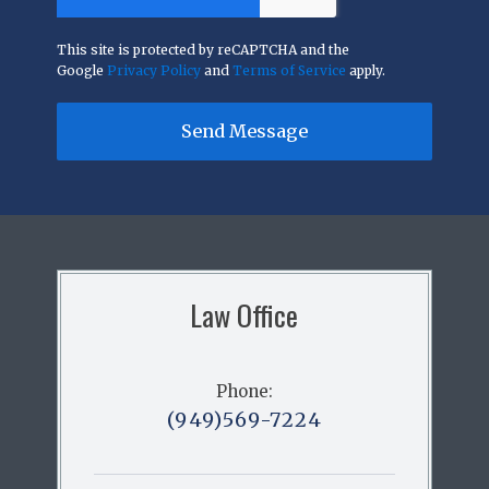
This site is protected by reCAPTCHA and the
Google
Privacy Policy
and
Terms of Service
apply.
Send Message
Law Office
Phone:
(949)569-7224