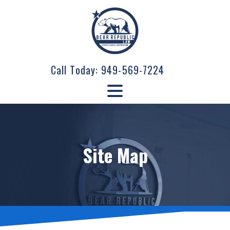
Call Today:
949-569-7224
Site Map