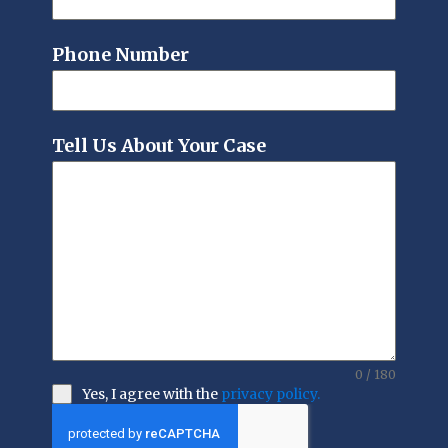
Phone Number
Tell Us About Your Case
0 / 180
Yes, I agree with the
privacy policy.