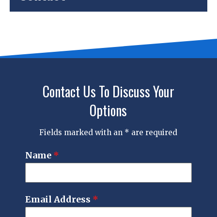
Contact Us To Discuss Your
Options
Fields marked with an * are required
Name
*
Email Address
*