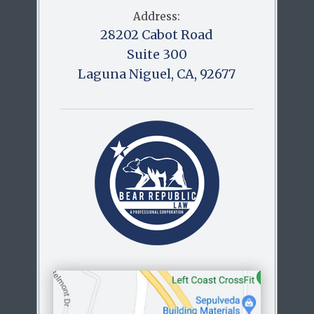
Address:
28202 Cabot Road
Suite 300
Laguna Niguel, CA, 92677