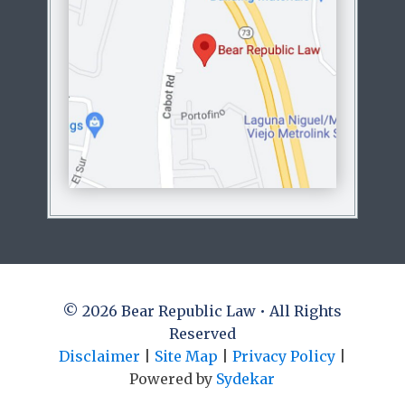
© 2026 Bear Republic Law • All Rights
Reserved
Disclaimer
|
Site Map
|
Privacy Policy
|
Powered by
Sydekar