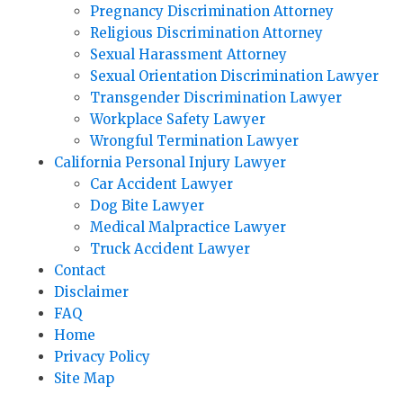
Pregnancy Discrimination Attorney
Religious Discrimination Attorney
Sexual Harassment Attorney
Sexual Orientation Discrimination Lawyer
Transgender Discrimination Lawyer
Workplace Safety Lawyer
Wrongful Termination Lawyer
California Personal Injury Lawyer
Car Accident Lawyer
Dog Bite Lawyer
Medical Malpractice Lawyer
Truck Accident Lawyer
Contact
Disclaimer
FAQ
Home
Privacy Policy
Site Map