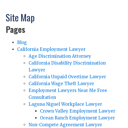
Site Map
Pages
Blog
California Employment Lawyer
Age Discrimination Attorney
California Disability Discrimination
Lawyer
California Unpaid Overtime Lawyer
California Wage Theft Lawyer
Employment Lawyers Near Me Free
Consultation
Laguna Niguel Workplace Lawyer
Crown Valley Employment Lawyer
Ocean Ranch Employment Lawyer
Non-Compete Agreement Lawyer